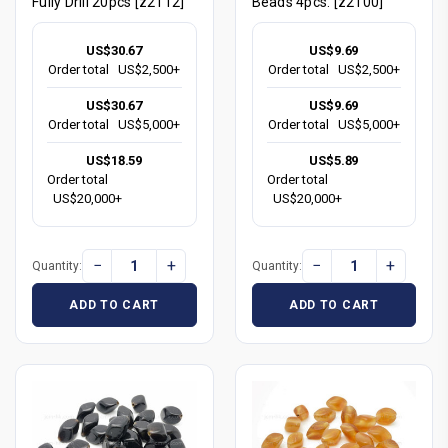
Fully Drill 20pcs [z2112]
Beads 4pcs. [z2100]
US$30.67
US$9.69
Order total
US$2,500+
Order total
US$2,500+
US$30.67
US$9.69
Order total
US$5,000+
Order total
US$5,000+
US$18.59
US$5.89
Order total
Order total
US$20,000+
US$20,000+
−
+
−
+
Quantity:
Quantity:
ADD TO CART
ADD TO CART