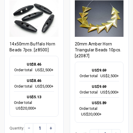
14x50mm Buffalo Horn
20mm Amber Horn
Beads 7pcs. [z8500]
Triangular Beads 10pcs.
[z2087]
US$8.46
Order total
US$2,500+
US$9.69
Order total
US$2,500+
US$8.46
Order total
US$5,000+
US$9.69
Order total
US$5,000+
US$5.13
Order total
US$5.89
US$20,000+
Order total
US$20,000+
−
+
Quantity: