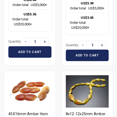
US$5.99
Order total
US$5,000+
Order total
US$5,000+
US$5.36
US$3.65
Order total
Order total
US$20,000+
US$20,000+
−
+
Quantity:
−
+
Quantity:
ADD TO CART
ADD TO CART
45X16mm Amber Horn
8x12-12x25mm Amber