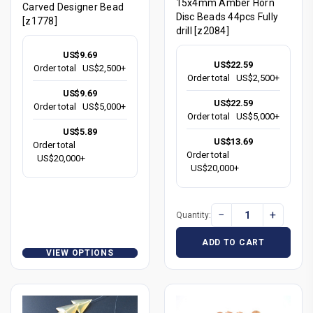
15x4mm Amber Horn
Carved Designer Bead
Disc Beads 44pcs Fully
[z1778]
drill [z2084]
US$9.69
US$22.59
Order total
US$2,500+
Order total
US$2,500+
US$9.69
US$22.59
Order total
US$5,000+
Order total
US$5,000+
US$5.89
US$13.69
Order total
Order total
US$20,000+
US$20,000+
−
+
Quantity:
ADD TO CART
VIEW OPTIONS