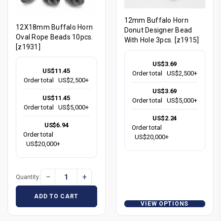
12mm Buffalo Horn
12X18mm Buffalo Horn
Donut Designer Bead
Oval Rope Beads 10pcs.
With Hole 3pcs. [z1915]
[z1931]
US$3.69
US$11.45
Order total
US$2,500+
Order total
US$2,500+
US$3.69
US$11.45
Order total
US$5,000+
Order total
US$5,000+
US$2.24
US$6.94
Order total
Order total
US$20,000+
US$20,000+
−
+
Quantity:
ADD TO CART
VIEW OPTIONS