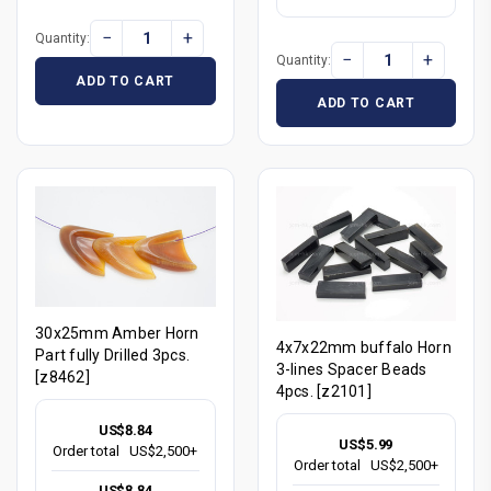
−
+
Quantity:
−
+
Quantity:
ADD TO CART
ADD TO CART
30x25mm Amber Horn
4x7x22mm buffalo Horn
Part fully Drilled 3pcs.
3-lines Spacer Beads
[z8462]
4pcs. [z2101]
US$8.84
US$5.99
Order total
US$2,500+
Order total
US$2,500+
US$8.84