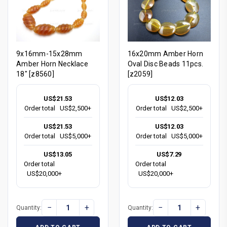
9x16mm-15x28mm
16x20mm Amber Horn
Amber Horn Necklace
Oval Disc Beads 11pcs.
18" [z8560]
[z2059]
US$21.53
US$12.03
Order total
US$2,500+
Order total
US$2,500+
US$21.53
US$12.03
Order total
US$5,000+
Order total
US$5,000+
US$13.05
US$7.29
Order total
Order total
US$20,000+
US$20,000+
−
+
−
+
Quantity:
Quantity: