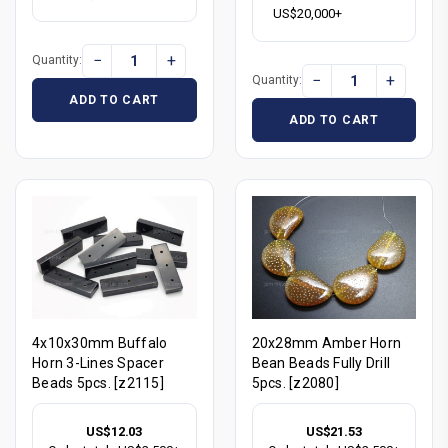
US$20,000+
−
+
Quantity:
−
+
Quantity:
ADD TO CART
ADD TO CART
4x10x30mm Buffalo
20x28mm Amber Horn
Horn 3-Lines Spacer
Bean Beads Fully Drill
Beads 5pcs. [z2115]
5pcs. [z2080]
US$12.03
US$21.53