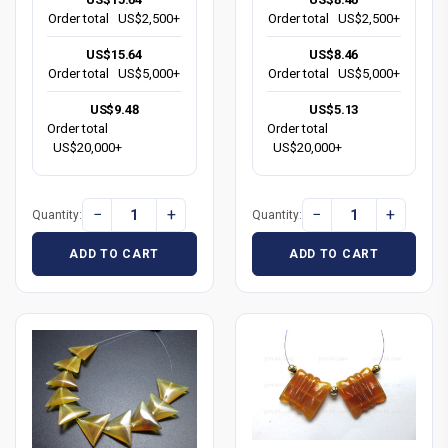
Order total
US$2,500+
Order total
US$2,500+
US$15.64
US$8.46
Order total
US$5,000+
Order total
US$5,000+
US$9.48
US$5.13
Order total
Order total
US$20,000+
US$20,000+
−
+
−
+
Quantity:
Quantity:
ADD TO CART
ADD TO CART