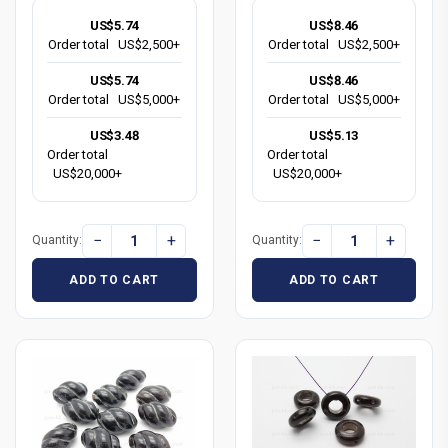
US$5.74
US$8.46
Order total
US$2,500+
Order total
US$2,500+
US$5.74
US$8.46
Order total
US$5,000+
Order total
US$5,000+
US$3.48
US$5.13
Order total
Order total
US$20,000+
US$20,000+
−
+
−
+
Quantity:
Quantity:
ADD TO CART
ADD TO CART