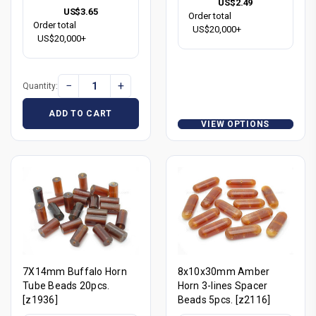
US$2.49
US$3.65
Order total
Order total
US$20,000+
US$20,000+
−
+
Quantity:
ADD TO CART
VIEW OPTIONS
7X14mm Buffalo Horn
8x10x30mm Amber
Tube Beads 20pcs.
Horn 3-lines Spacer
[z1936]
Beads 5pcs. [z2116]