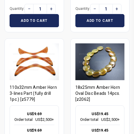
−
+
−
+
Quantity:
Quantity:
ADD TO CART
ADD TO CART
110x32mm Amber Horn
18x25mm Amber Horn
3-lines Part (fully drill
Oval Disc Beads 14pcs.
1pc.) [z5779]
[z2062]
US$9.69
US$19.45
Order total
US$2,500+
Order total
US$2,500+
US$9.69
US$19.45