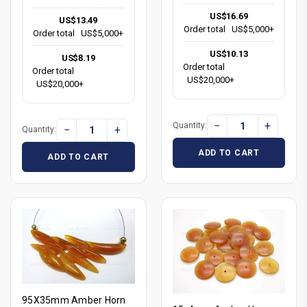
US$16.69
US$13.49
Order total
US$5,000+
Order total
US$5,000+
US$10.13
US$8.19
Order total
Order total
US$20,000+
US$20,000+
−
+
Quantity:
−
+
Quantity:
ADD TO CART
ADD TO CART
95X35mm Amber Horn