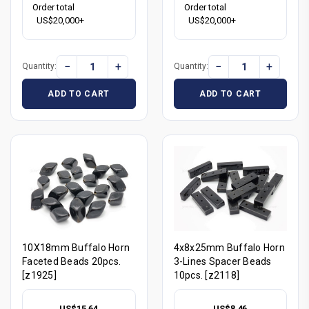
Order total
Order total
US$20,000+
US$20,000+
−
+
−
+
Quantity:
Quantity:
ADD TO CART
ADD TO CART
10X18mm Buffalo Horn
4x8x25mm Buffalo Horn
Faceted Beads 20pcs.
3-Lines Spacer Beads
[z1925]
10pcs. [z2118]
US$15.64
US$8.46