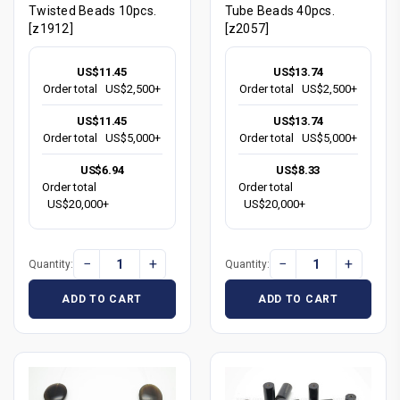
Twisted Beads 10pcs.
Tube Beads 40pcs.
[z1912]
[z2057]
US$11.45
US$13.74
Order total
US$2,500+
Order total
US$2,500+
US$11.45
US$13.74
Order total
US$5,000+
Order total
US$5,000+
US$6.94
US$8.33
Order total
Order total
US$20,000+
US$20,000+
−
+
−
+
Quantity:
Quantity:
ADD TO CART
ADD TO CART