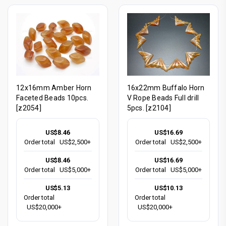
12x16mm Amber Horn
16x22mm Buffalo Horn
Faceted Beads 10pcs.
V Rope Beads Full drill
[z2054]
5pcs. [z2104]
US$8.46
US$16.69
Order total
US$2,500+
Order total
US$2,500+
US$8.46
US$16.69
Order total
US$5,000+
Order total
US$5,000+
US$5.13
US$10.13
Order total
Order total
US$20,000+
US$20,000+