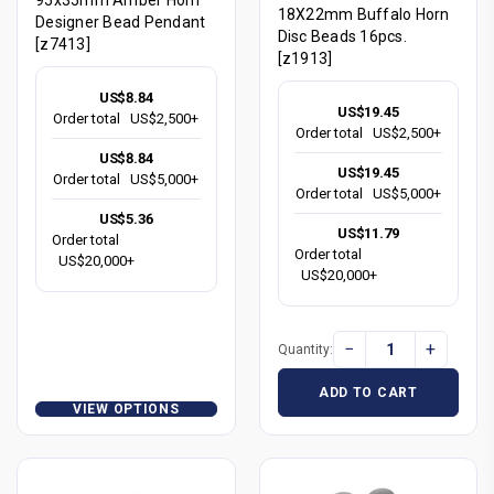
18X22mm Buffalo Horn
Designer Bead Pendant
Disc Beads 16pcs.
[z7413]
[z1913]
US$8.84
US$19.45
Order total
US$2,500+
Order total
US$2,500+
US$8.84
US$19.45
Order total
US$5,000+
Order total
US$5,000+
US$5.36
US$11.79
Order total
Order total
US$20,000+
US$20,000+
−
+
Quantity:
ADD TO CART
VIEW OPTIONS