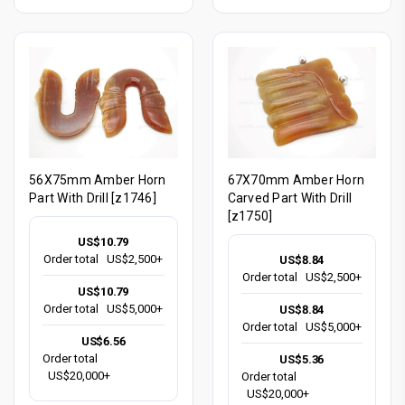
56X75mm Amber Horn
67X70mm Amber Horn
Part With Drill [z1746]
Carved Part With Drill
[z1750]
US$10.79
Order total
US$2,500+
US$8.84
Order total
US$2,500+
US$10.79
Order total
US$5,000+
US$8.84
Order total
US$5,000+
US$6.56
Order total
US$5.36
US$20,000+
Order total
US$20,000+