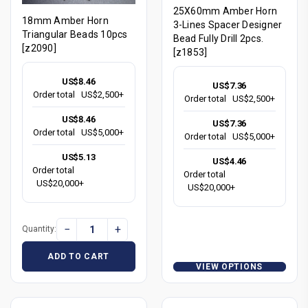
25X60mm Amber Horn
18mm Amber Horn
3-Lines Spacer Designer
Triangular Beads 10pcs
Bead Fully Drill 2pcs.
[z2090]
[z1853]
US$8.46
US$7.36
Order total
US$2,500+
Order total
US$2,500+
US$8.46
US$7.36
Order total
US$5,000+
Order total
US$5,000+
US$5.13
US$4.46
Order total
Order total
US$20,000+
US$20,000+
−
+
Quantity:
ADD TO CART
VIEW OPTIONS