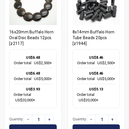
16x20mm Buffalo Horn
8x14mm Buffalo Horn
Oval Disc Beads 12pcs.
Tube Beads 20pcs.
[z2117]
[z1944]
US$6.48
US$8.46
Order total
US$2,500+
Order total
US$2,500+
US$6.48
US$8.46
Order total
US$5,000+
Order total
US$5,000+
US$3.93
US$5.13
Order total
Order total
US$20,000+
US$20,000+
−
+
−
+
Quantity:
Quantity: