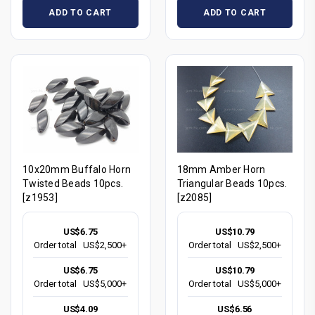
ADD TO CART
ADD TO CART
10x20mm Buffalo Horn
18mm Amber Horn
Twisted Beads 10pcs.
Triangular Beads 10pcs.
[z1953]
[z2085]
US$6.75
US$10.79
Order total
US$2,500+
Order total
US$2,500+
US$6.75
US$10.79
Order total
US$5,000+
Order total
US$5,000+
US$4.09
US$6.56