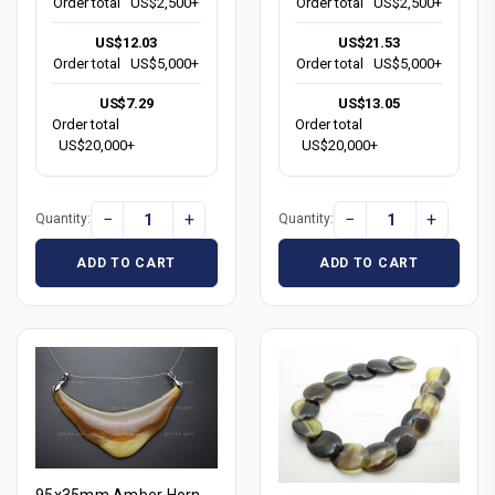
Order total
US$2,500+
Order total
US$2,500+
US$12.03
US$21.53
Order total
US$5,000+
Order total
US$5,000+
US$7.29
US$13.05
Order total
Order total
US$20,000+
US$20,000+
−
+
−
+
Quantity:
Quantity:
ADD TO CART
ADD TO CART
95x35mm Amber Horn