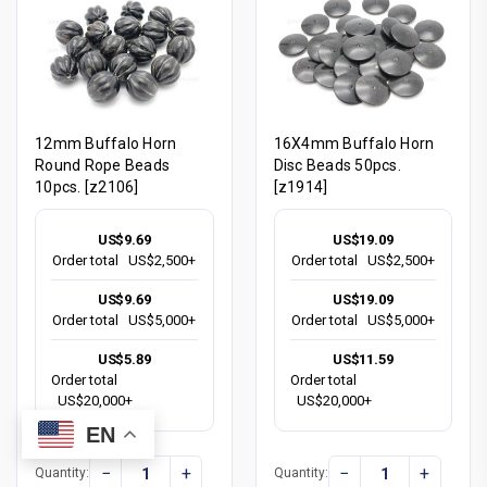
12mm Buffalo Horn
16X4mm Buffalo Horn
Round Rope Beads
Disc Beads 50pcs.
10pcs. [z2106]
[z1914]
US$9.69
US$19.09
Order total
US$2,500+
Order total
US$2,500+
US$9.69
US$19.09
Order total
US$5,000+
Order total
US$5,000+
US$5.89
US$11.59
Order total
Order total
US$20,000+
US$20,000+
EN
−
+
−
+
Quantity:
Quantity: