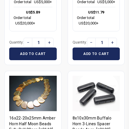
Order total
US$5,000+
Order total
US$5,000+
US$5.89
US$11.79
Order total
Order total
US$20,000+
US$20,000+
−
+
−
+
Quantity:
Quantity:
ADD TO CART
ADD TO CART
16x22-20x25mm Amber
8x10x30mm Buffalo
Horn Half Moon Beads
Horn 3-Lines Spacer