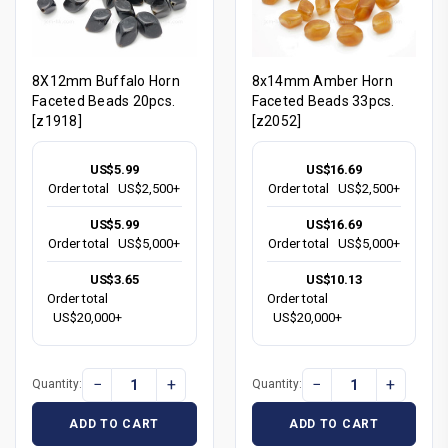
8X12mm Buffalo Horn
8x14mm Amber Horn
Faceted Beads 20pcs.
Faceted Beads 33pcs.
[z1918]
[z2052]
US$5.99
US$16.69
Order total
US$2,500+
Order total
US$2,500+
US$5.99
US$16.69
Order total
US$5,000+
Order total
US$5,000+
US$3.65
US$10.13
Order total
Order total
US$20,000+
US$20,000+
−
+
−
+
Quantity:
Quantity:
ADD TO CART
ADD TO CART