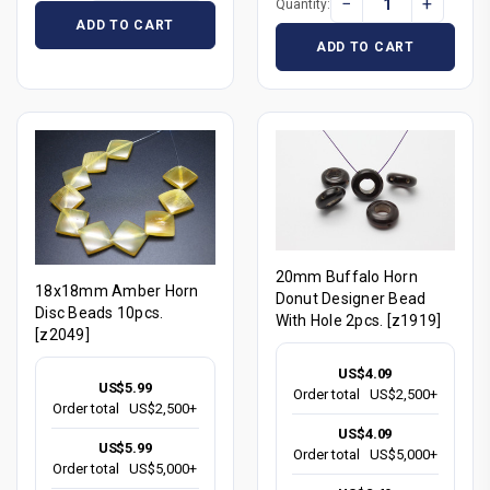
−
+
Quantity:
ADD TO CART
ADD TO CART
20mm Buffalo Horn
18x18mm Amber Horn
Donut Designer Bead
Disc Beads 10pcs.
With Hole 2pcs. [z1919]
[z2049]
US$4.09
US$5.99
Order total
US$2,500+
Order total
US$2,500+
US$4.09
US$5.99
Order total
US$5,000+
Order total
US$5,000+