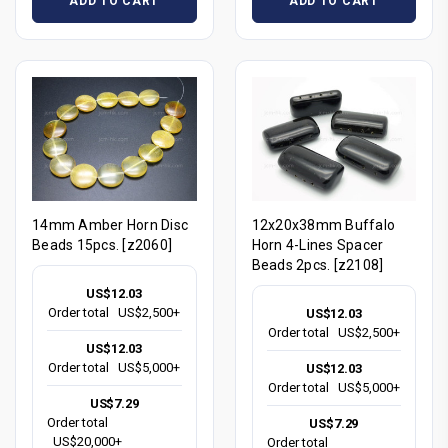
ADD TO CART
ADD TO CART
14mm Amber Horn Disc
12x20x38mm Buffalo
Beads 15pcs. [z2060]
Horn 4-Lines Spacer
Beads 2pcs. [z2108]
US$12.03
Order total
US$2,500+
US$12.03
Order total
US$2,500+
US$12.03
Order total
US$5,000+
US$12.03
Order total
US$5,000+
US$7.29
Order total
US$7.29
US$20,000+
Order total