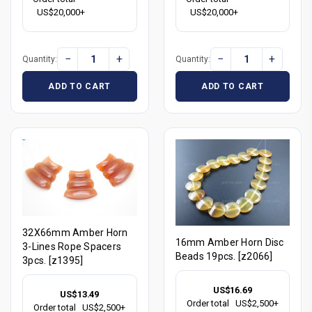
US$20,000+
US$20,000+
−
+
−
+
Quantity:
Quantity:
ADD TO CART
ADD TO CART
32X66mm Amber Horn
16mm Amber Horn Disc
3-Lines Rope Spacers
Beads 19pcs. [z2066]
3pcs. [z1395]
US$16.69
US$13.49
Order total
US$2,500+
Order total
US$2,500+