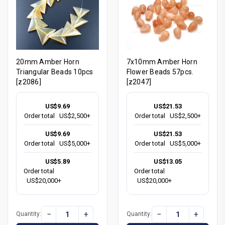
20mm Amber Horn
7x10mm Amber Horn
Triangular Beads 10pcs
Flower Beads 57pcs.
[z2086]
[z2047]
US$9.69
US$21.53
Order total
US$2,500+
Order total
US$2,500+
US$9.69
US$21.53
Order total
US$5,000+
Order total
US$5,000+
US$5.89
US$13.05
Order total
Order total
US$20,000+
US$20,000+
−
+
−
+
Quantity:
Quantity: