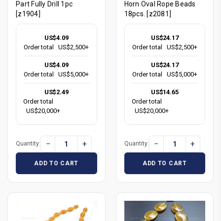
Part Fully Drill 1pc
Horn Oval Rope Beads
[z1904]
18pcs. [z2081]
US$4.09
US$24.17
Order total
US$2,500+
Order total
US$2,500+
US$4.09
US$24.17
Order total
US$5,000+
Order total
US$5,000+
US$2.49
US$14.65
Order total
Order total
US$20,000+
US$20,000+
−
+
−
+
Quantity:
Quantity:
ADD TO CART
ADD TO CART