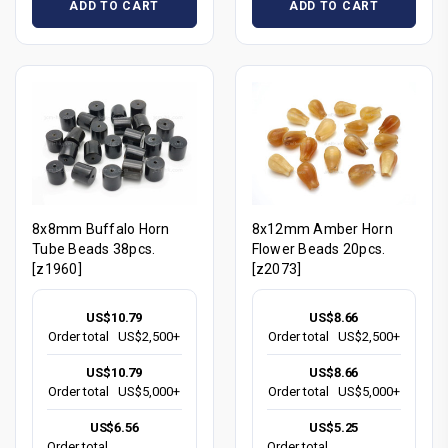
ADD TO CART
ADD TO CART
8x8mm Buffalo Horn
8x12mm Amber Horn
Tube Beads 38pcs.
Flower Beads 20pcs.
[z1960]
[z2073]
US$10.79
US$8.66
Order total
US$2,500+
Order total
US$2,500+
US$10.79
US$8.66
Order total
US$5,000+
Order total
US$5,000+
US$6.56
US$5.25
Order total
Order total