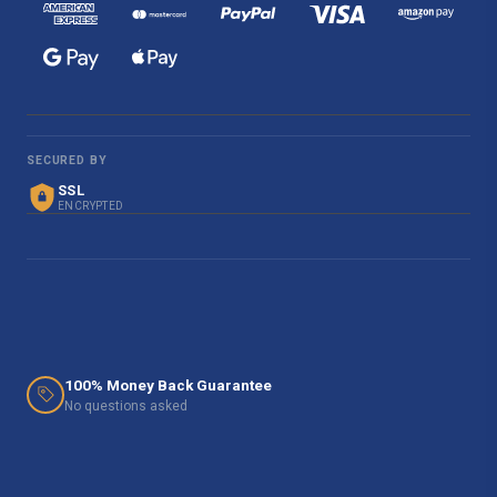
SECURED BY
SSL
ENCRYPTED
100% Money Back Guarantee
No questions asked