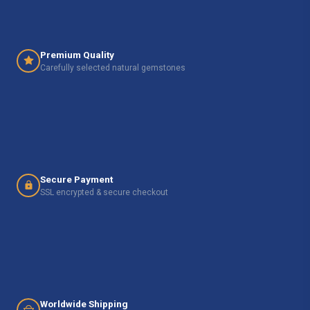
Premium Quality
Carefully selected natural gemstones
Secure Payment
SSL encrypted & secure checkout
Worldwide Shipping