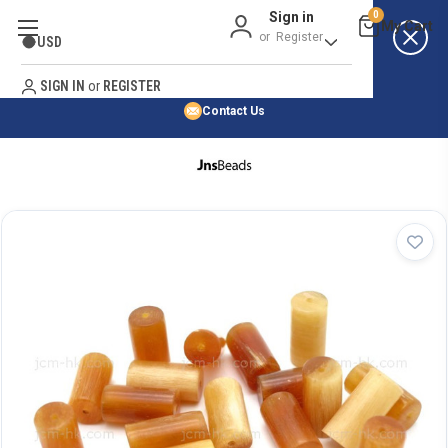
Sign in
0
Best Price Guarantee
or
Register
USD
Satisfaction Guarantee
Search
No Risk Purchase Guarantee
SIGN IN
or
REGISTER
Contact Us
HOME
SHOP BY NATURAL STONE
SHOP BY 45,000+ STYLES
ORDER & SHIPPING INFO