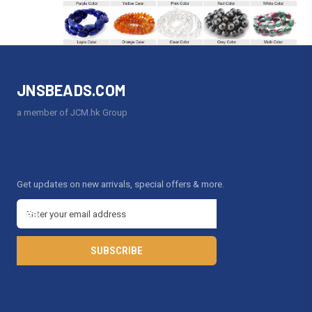
JNSBEADS.COM
a member of JCM.hk Group
Get updates on new arrivals, special offers & more.
E
m
a
i
l
A
d
d