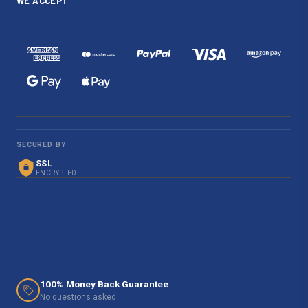
WE ACCEPT
SECURED BY
SSL
ENCRYPTED
100% Money Back Guarantee
No questions asked