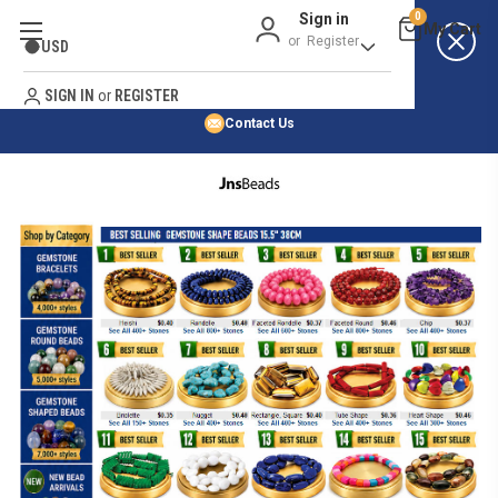
Sign in
0
Best Price Guarantee
or
Register
USD
Satisfaction Guarantee
Search
No Risk Purchase Guarantee
SIGN IN
or
REGISTER
Contact Us
HOME
SHOP BY NATURAL STONE
SHOP BY 45,000+ STYLES
ORDER & SHIPPING INFO