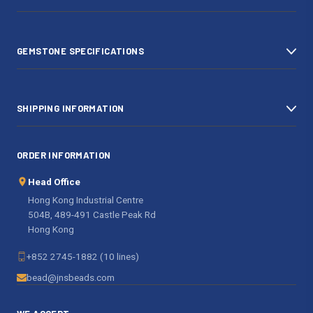
r
e
s
GEMSTONE SPECIFICATIONS
s
SHIPPING INFORMATION
ORDER INFORMATION
Head Office
Hong Kong Industrial Centre
504B, 489-491 Castle Peak Rd
Hong Kong
+852 2745-1882 (10 lines)
bead@jnsbeads.com