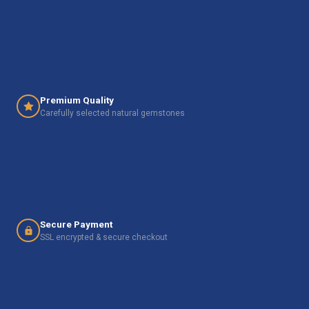
Premium Quality
Carefully selected natural gemstones
Secure Payment
SSL encrypted & secure checkout