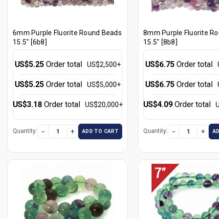
6mm Purple Fluorite Round Beads
8mm Purple Fluorite R
15.5" [6b8]
15.5" [8b8]
US$5.25
Order total
US$6.75
Order total
US$2,500+
US$5.25
Order total
US$6.75
Order total
US$5,000+
US$3.18
Order total
US$4.09
Order total
US$20,000+
−
+
−
+
Quantity:
Quantity:
ADD TO CART
A