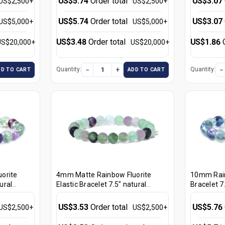
US$5.74
Order total
US$3.07
US$2,500+
US$2,500+
US$5.74
Order total
US$3.07
US$5,000+
US$5,000+
US$3.48
Order total
US$1.86
US$20,000+
US$20,000+
−
+
−
Quantity:
Quantity:
DD TO CART
ADD TO CART
orite
4mm Matte Rainbow Fluorite
10mm Rain
ural
Elastic Bracelet 7.5" natural
Bracelet 7.
[b1r8m]
US$3.53
Order total
US$5.76
US$2,500+
US$2,500+