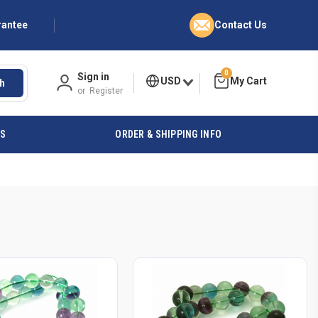
rantee
Contact Us
0
Sign in
USD
h
or
Register
ES
ORDER & SHIPPING INFO