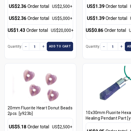
US$2.36
Order total
US$1.39
Order total
US$2,500+
US$2.36
Order total
US$1.39
Order total
US$5,000+
US$1.43
Order total
US$0.86
Order total
US$20,000+
−
+
−
+
Quantity:
Quantity:
ADD TO CART
A
20mm Fluorite Heart Donut Beads
10x30mm Fluorite Hex
2pcs. [y923b]
Healing Pendant Part [
US$5.18
Order total
US$2,500+