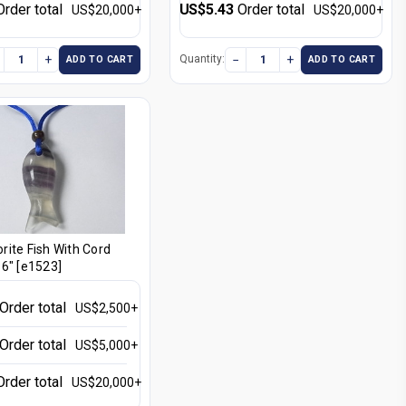
Order total
US$5.43
Order total
US$20,000+
US$20,000+
+
−
+
Quantity:
ADD TO CART
ADD TO CART
ite Fish With Cord
6" [e1523]
Order total
US$2,500+
Order total
US$5,000+
Order total
US$20,000+