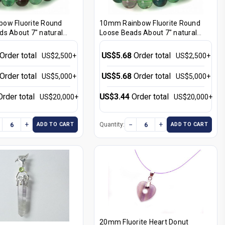
ow Fluorite Round
10mm Rainbow Fluorite Round
ds About 7" natural
Loose Beads About 7" natural
[i10r8]
Order total
US$5.68
Order total
US$2,500+
US$2,500+
Order total
US$5.68
Order total
US$5,000+
US$5,000+
Order total
US$3.44
Order total
US$20,000+
US$20,000+
+
−
+
Quantity:
ADD TO CART
ADD TO CART
20mm Fluorite Heart Donut