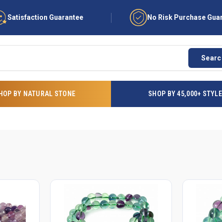
Satisfaction Guarantee
No Risk Purchase Gua
Searc
HOP BY NATURAL STONE
SHOP BY 45,000+ STYL