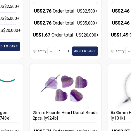
US$2,500+
US$2.76
Order total
US$2.46
US$2,500+
US$5,000+
US$2.76
Order total
US$2.46
US$5,000+
US$20,000+
US$1.67
Order total
US$1.49
US$20,000+
DD TO CART
−
+
−
Quantity:
Quantity:
ADD TO CART
agon
25mm Fluorite Heart Donut Beads
8x35mm Fl
y748e]
2pcs. [y924b]
[y101k]