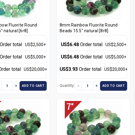
ow Fluorite Round
8mm Rainbow Fluorite Round
" natural [6r8]
Beads 15.5" natural [8r8]
Order total
US$6.48
Order total
US$2,500+
US$2,500+
Order total
US$6.48
Order total
US$5,000+
US$5,000+
Order total
US$3.93
Order total
US$20,000+
US$20,000+
+
−
+
Quantity:
ADD TO CART
ADD TO CART