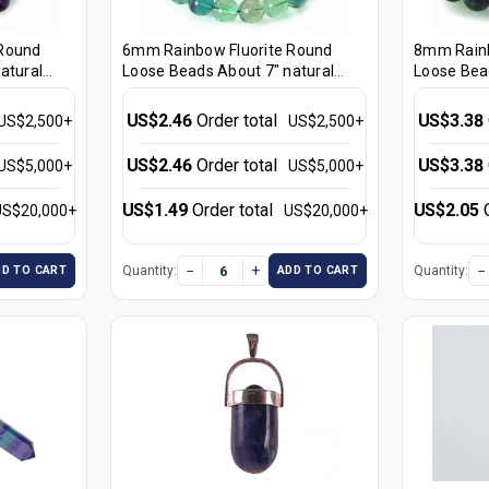
 Round
6mm Rainbow Fluorite Round
8mm Rainb
atural
Loose Beads About 7" natural
Loose Bea
[i6r8]
[i8r8]
US$2.46
Order total
US$3.38
US$2,500+
US$2,500+
US$2.46
Order total
US$3.38
US$5,000+
US$5,000+
US$1.49
Order total
US$2.05
US$20,000+
US$20,000+
−
+
−
Quantity:
Quantity:
DD TO CART
ADD TO CART