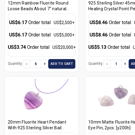
12mm Rainbow Fluorite Round
925 Sterling Silver 45m
Loose Beads About 7" natural
Healing Crystal Point P
[i12r8]
[y731-r8]
US$6.17
Order total
US$8.46
Order total
US$2,500+
US$6.17
Order total
US$8.46
Order total
US$5,000+
US$3.74
Order total
US$5.13
Order total
US$20,000+
−
+
−
+
Quantity:
Quantity:
ADD TO CART
A
20mm Fluorite Heart Pendant
10mm Matte Fluorite He
With 925 Sterling Silver Bail
Eye Pin, 2pcs. [y200h]
[y204a]