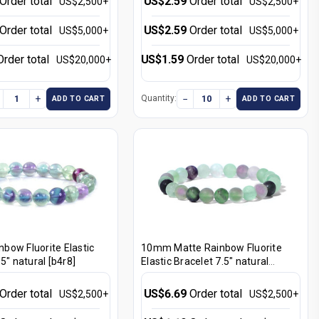
Order total
US$2.59
Order total
US$2,500+
US$2,500+
Order total
US$2.59
Order total
US$5,000+
US$5,000+
Order total
US$1.59
Order total
US$20,000+
US$20,000+
+
−
+
Quantity:
ADD TO CART
ADD TO CART
bow Fluorite Elastic
10mm Matte Rainbow Fluorite
5" natural [b4r8]
Elastic Bracelet 7.5" natural
[b4r8m]
Order total
US$6.69
Order total
US$2,500+
US$2,500+