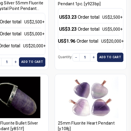
ng Silver 55mm Fluorite
Pendant 1pc. [y923bp]
ystal Point Pendant
US$3.23
Order total
US$2,500+
Order total
US$2,500+
US$3.23
Order total
US$5,000+
Order total
US$5,000+
US$1.96
Order total
US$20,000+
Order total
US$20,000+
−
+
Quantity:
ADD TO CART
+
ADD TO CART
uorite Bullet Silver
25mm Fluorite Heart Pendant
dant [y851f]
[y108j]