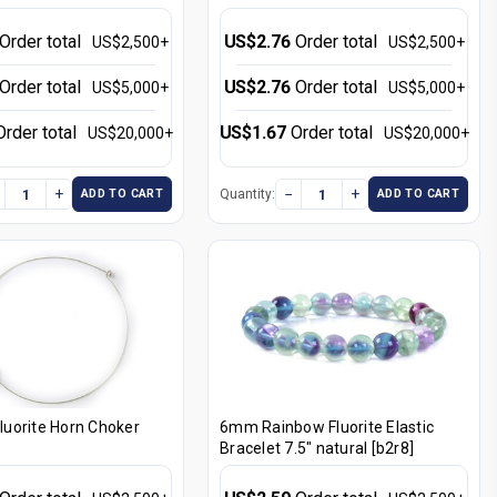
Order total
US$2.76
Order total
US$2,500+
US$2,500+
Order total
US$2.76
Order total
US$5,000+
US$5,000+
Order total
US$1.67
Order total
US$20,000+
US$20,000+
+
−
+
Quantity:
ADD TO CART
ADD TO CART
uorite Horn Choker
6mm Rainbow Fluorite Elastic
Bracelet 7.5" natural [b2r8]