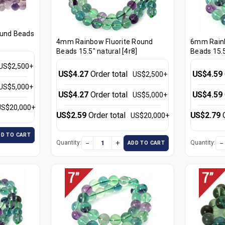
ound Beads
4mm Rainbow Fluorite Round
6mm Rainb
Beads 15.5" natural [4r8]
Beads 15.5
US$2,500+
US$4.27
Order total
US$4.59
US$2,500+
US$5,000+
US$4.27
Order total
US$4.59
US$5,000+
US$20,000+
US$2.59
Order total
US$2.79
US$20,000+
DD TO CART
−
+
−
Quantity:
Quantity:
ADD TO CART