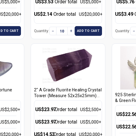
US$3.53
Order total
US$5.76
US$5,000+
US$5,000+
US$2.14
Order total
US$3.49
US$20,000+
US$20,000+
−
+
−
Quantity:
Quantity:
DD TO CART
ADD TO CART
ortune
2" A Grade Fluorite Healing Crystal
925 Sterli
Tower (Measure 52x25x25mm)
& Green Fl
[yc27]
Healing Cr
US$23.97
Order total
US$2,500+
US$2,500+
3pcs. [e13
US$22.5
US$23.97
Order total
US$5,000+
US$5,000+
US$22.5
US$14.53
Order total
US$20,000+
US$20,000+