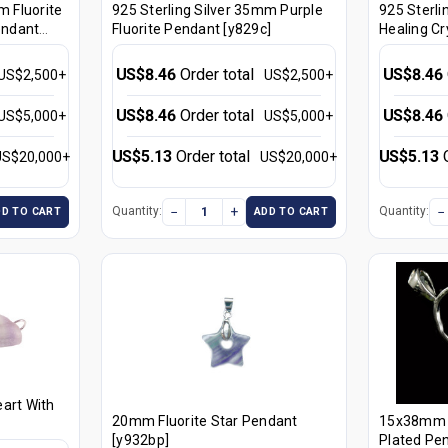
m Fluorite
925 Sterling Silver 35mm Purple
925 Sterli
endant
Fluorite Pendant [y829c]
Healing Cr
[y827c]
US$8.46
Order total
US$8.46
US$2,500+
US$2,500+
US$8.46
Order total
US$8.46
US$5,000+
US$5,000+
US$5.13
Order total
US$5.13
US$20,000+
US$20,000+
−
+
−
Quantity:
Quantity:
DD TO CART
ADD TO CART
art With
20mm Fluorite Star Pendant
15x38mm Fl
[y932bp]
Plated Pen