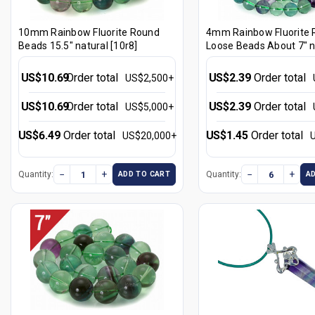
10mm Rainbow Fluorite Round
4mm Rainbow Fluorite
Beads 15.5" natural [10r8]
Loose Beads About 7" n
[i4r8]
US$10.69
Order total
US$2.39
Order total
US$2,500+
US$10.69
Order total
US$2.39
Order total
US$5,000+
US$6.49
Order total
US$1.45
Order total
US$20,000+
−
+
−
+
Quantity:
Quantity:
ADD TO CART
A