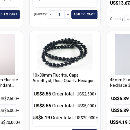
US$13.67
−
+
Quantity:
DD TO CART
ADD TO CART
−
Quantity:
10x38mm Fluorite, Cape
m Fluorite
45mm Fluor
Amethyst, Rose Quartz Hexagon
endant
Necklace 3
Crystal Healing Pendant Part
3pcs. [e2185]
US$8.56
Order total
US$2,500+
US$6.89
US$2,500+
US$8.56
Order total
US$5,000+
US$6.89
US$5,000+
US$5.19
Order total
US$20,000+
US$4.19
US$20,000+