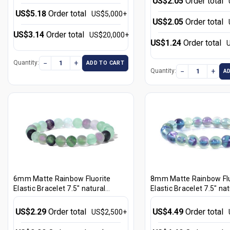
US$2.05
Order total
US$5.18
Order total
US$5,000+
US$2.05
Order total
US$3.14
Order total
US$20,000+
US$1.24
Order total
−
+
Quantity:
ADD TO CART
−
+
Quantity:
A
6mm Matte Rainbow Fluorite
8mm Matte Rainbow Flu
Elastic Bracelet 7.5" natural
Elastic Bracelet 7.5" nat
[b2r8m]
[b3r8m]
US$2.29
Order total
US$4.49
Order total
US$2,500+