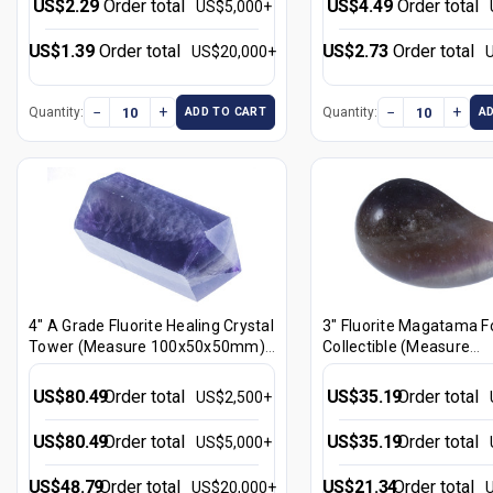
US$2.29
Order total
US$4.49
Order total
US$5,000+
US$1.39
Order total
US$2.73
Order total
US$20,000+
−
+
−
+
Quantity:
Quantity:
ADD TO CART
A
4" A Grade Fluorite Healing Crystal
3" Fluorite Magatama F
Tower (Measure 100x50x50mm)
Collectible (Measure
[yc30]
75x4040x40mm) [yc2]
US$80.49
Order total
US$35.19
Order total
US$2,500+
US$80.49
Order total
US$35.19
Order total
US$5,000+
US$48.79
Order total
US$21.34
Order total
US$20,000+