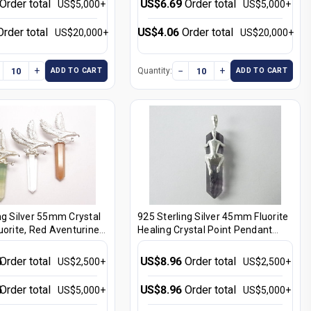
Order total
US$6.69
Order total
US$5,000+
US$5,000+
Order total
US$4.06
Order total
US$20,000+
US$20,000+
+
−
+
Quantity:
ADD TO CART
ADD TO CART
ng Silver 55mm Crystal
925 Sterling Silver 45mm Fluorite
uorite, Red Aventurine
Healing Crystal Point Pendant
ystal Point Pendant
[e320]
96]
6
Order total
US$8.96
Order total
US$2,500+
US$2,500+
6
Order total
US$8.96
Order total
US$5,000+
US$5,000+