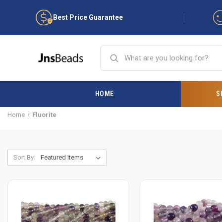
Best Price Guarantee
HOME
S
Home
Fluorite
Sort By: