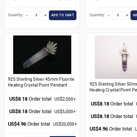
−
+
−
+
Quantity:
Quantity:
ADD TO CART
A
925 Sterling Silver 45mm Fluorite
925 Sterling Silver 50m
Healing Crystal Point Pendant
Healing Crystal Point P
[e1231]
[e1275]
US$8.18
Order total
US$2,500+
US$8.18
Order total
US$8.18
Order total
US$5,000+
US$8.18
Order total
US$4.96
Order total
US$20,000+
US$4.96
Order total