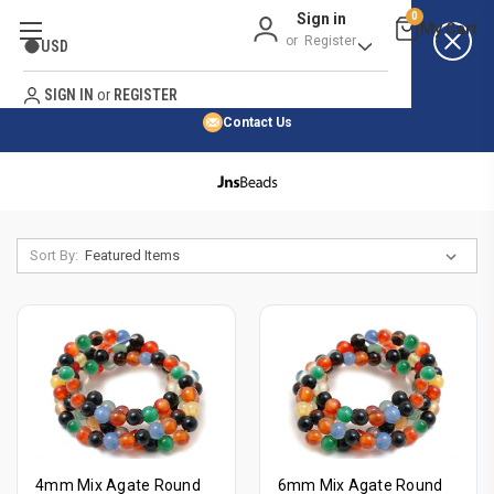
Sign in
0
Best Price Guarantee
or
Register
USD
Satisfaction Guarantee
Search
No Risk Purchase Guarantee
SIGN IN
or
REGISTER
Contact Us
HOME
SHOP BY 45,000+ STYLES
SHOP BY NATURAL STONE
Sort By:
ORDER & SHIPPING INFO
4mm Mix Agate Round
6mm Mix Agate Round