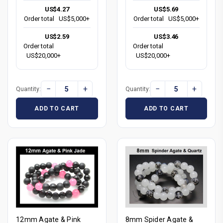
US$4.27
US$5.69
Order total
US$5,000+
Order total
US$5,000+
US$2.59
US$3.46
Order total
Order total
US$20,000+
US$20,000+
−
+
−
+
Quantity:
Quantity:
ADD TO CART
ADD TO CART
12mm Agate & Pink
8mm Spider Agate &