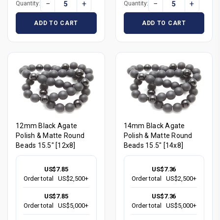
−
+
−
+
Quantity:
Quantity:
ADD TO CART
ADD TO CART
12mm Black Agate
14mm Black Agate
Polish & Matte Round
Polish & Matte Round
Beads 15.5" [12x8]
Beads 15.5" [14x8]
US$7.85
US$7.36
Order total
US$2,500+
Order total
US$2,500+
US$7.85
US$7.36
Order total
US$5,000+
Order total
US$5,000+