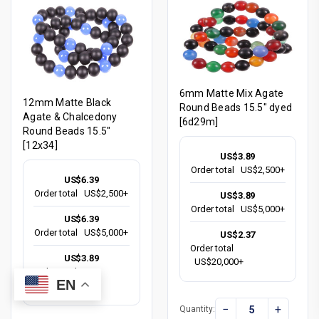
6mm Matte Mix Agate
12mm Matte Black
Round Beads 15.5" dyed
Agate & Chalcedony
[6d29m]
Round Beads 15.5"
[12x34]
US$3.89
Order total
US$2,500+
US$6.39
Order total
US$2,500+
US$3.89
Order total
US$5,000+
US$6.39
Order total
US$5,000+
US$2.37
Order total
US$3.89
US$20,000+
Order total
EN
US$20,000+
−
+
Quantity: