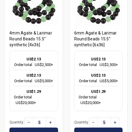
4mm Agate & Larimar
6mm Agate & Larimar
Round Beads 15.5"
Round Beads 15.5"
synthetic [4x36]
synthetic [6x36]
US$2.13
US$2.13
Order total
US$2,500+
Order total
US$2,500+
US$2.13
US$2.13
Order total
US$5,000+
Order total
US$5,000+
US$1.29
US$1.29
Order total
Order total
US$20,000+
US$20,000+
−
+
−
+
Quantity:
Quantity: