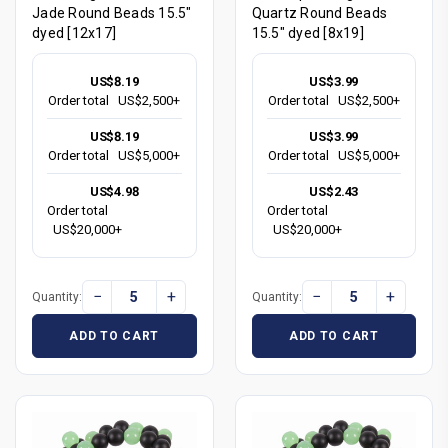
Jade Round Beads 15.5"
Quartz Round Beads
dyed [12x17]
15.5" dyed [8x19]
US$8.19
US$3.99
Order total
US$2,500+
Order total
US$2,500+
US$8.19
US$3.99
Order total
US$5,000+
Order total
US$5,000+
US$4.98
US$2.43
Order total
Order total
US$20,000+
US$20,000+
−
+
−
+
Quantity:
Quantity:
ADD TO CART
ADD TO CART