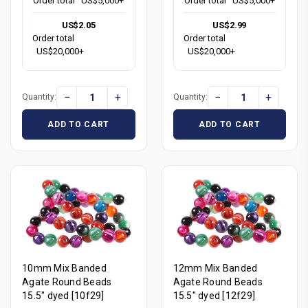
Order total
US$5,000+
Order total
US$5,000+
US$2.05
US$2.99
Order total
Order total
US$20,000+
US$20,000+
−
+
−
+
Quantity:
Quantity:
ADD TO CART
ADD TO CART
10mm Mix Banded
12mm Mix Banded
Agate Round Beads
Agate Round Beads
15.5" dyed [10f29]
15.5" dyed [12f29]