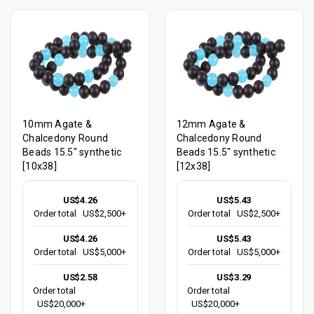
10mm Agate &
12mm Agate &
Chalcedony Round
Chalcedony Round
Beads 15.5" synthetic
Beads 15.5" synthetic
[10x38]
[12x38]
US$4.26
US$5.43
Order total
US$2,500+
Order total
US$2,500+
US$4.26
US$5.43
Order total
US$5,000+
Order total
US$5,000+
US$2.58
US$3.29
Order total
Order total
US$20,000+
US$20,000+