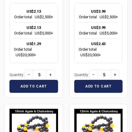
US$2.13
US$3.99
Order total
US$2,500+
Order total
US$2,500+
US$2.13
US$3.99
Order total
US$5,000+
Order total
US$5,000+
US$1.29
US$2.43
Order total
Order total
US$20,000+
US$20,000+
−
+
−
+
Quantity:
Quantity:
ADD TO CART
ADD TO CART