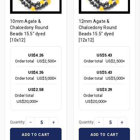
10mm Agate &
12mm Agate &
Chalcedony Round
Chalcedony Round
Beads 15.5" dyed
Beads 15.5" dyed
[10x12]
[12x12]
US$4.26
US$5.43
Order total
US$2,500+
Order total
US$2,500+
US$4.26
US$5.43
Order total
US$5,000+
Order total
US$5,000+
US$2.58
US$3.29
Order total
Order total
US$20,000+
US$20,000+
−
+
−
+
Quantity:
Quantity:
ADD TO CART
ADD TO CART