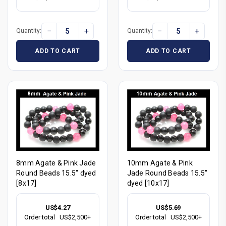
−
+
−
+
Quantity:
Quantity:
ADD TO CART
ADD TO CART
8mm Agate & Pink Jade
10mm Agate & Pink
Round Beads 15.5" dyed
Jade Round Beads 15.5"
[8x17]
dyed [10x17]
US$4.27
US$5.69
Order total
US$2,500+
Order total
US$2,500+