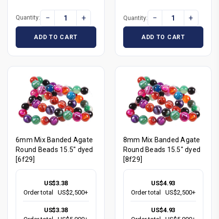
−
+
−
+
Quantity:
Quantity:
ADD TO CART
ADD TO CART
6mm Mix Banded Agate
8mm Mix Banded Agate
Round Beads 15.5" dyed
Round Beads 15.5" dyed
[6f29]
[8f29]
US$3.38
US$4.93
Order total
US$2,500+
Order total
US$2,500+
US$3.38
US$4.93