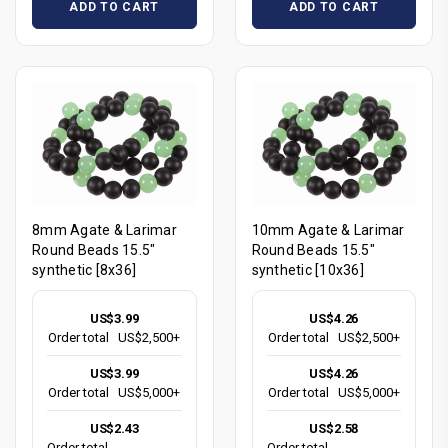
ADD TO CART
ADD TO CART
8mm Agate & Larimar
10mm Agate & Larimar
Round Beads 15.5"
Round Beads 15.5"
synthetic [8x36]
synthetic [10x36]
US$3.99
US$4.26
Order total
US$2,500+
Order total
US$2,500+
US$3.99
US$4.26
Order total
US$5,000+
Order total
US$5,000+
US$2.43
US$2.58
Order total
Order total