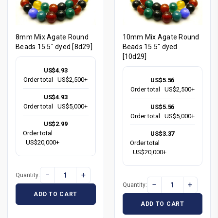
8mm Mix Agate Round
10mm Mix Agate Round
Beads 15.5" dyed [8d29]
Beads 15.5" dyed
[10d29]
US$4.93
Order total
US$2,500+
US$5.56
Order total
US$2,500+
US$4.93
Order total
US$5,000+
US$5.56
Order total
US$5,000+
US$2.99
Order total
US$3.37
US$20,000+
Order total
US$20,000+
−
+
Quantity:
−
+
Quantity:
ADD TO CART
ADD TO CART