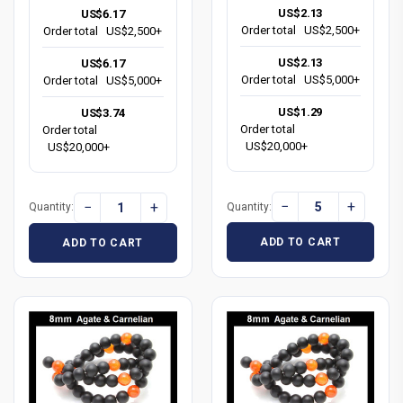
US$2.13
US$6.17
Order total
US$2,500+
Order total
US$2,500+
US$2.13
US$6.17
Order total
US$5,000+
Order total
US$5,000+
US$1.29
US$3.74
Order total
Order total
US$20,000+
US$20,000+
−
+
−
+
Quantity:
Quantity:
ADD TO CART
ADD TO CART