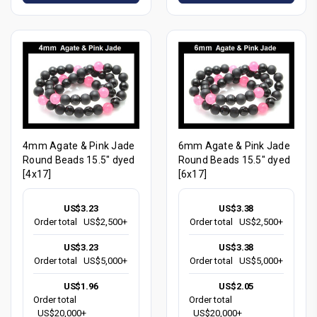
4mm Agate & Pink Jade
6mm Agate & Pink Jade
Round Beads 15.5" dyed
Round Beads 15.5" dyed
[4x17]
[6x17]
US$3.23
US$3.38
Order total
US$2,500+
Order total
US$2,500+
US$3.23
US$3.38
Order total
US$5,000+
Order total
US$5,000+
US$1.96
US$2.05
Order total
Order total
US$20,000+
US$20,000+