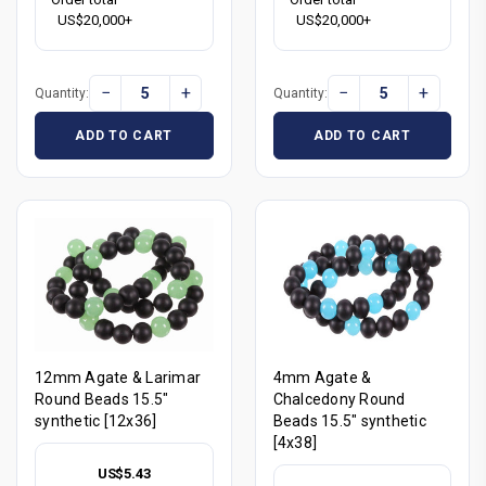
US$20,000+
US$20,000+
−
+
−
+
Quantity:
Quantity:
ADD TO CART
ADD TO CART
12mm Agate & Larimar
4mm Agate &
Round Beads 15.5"
Chalcedony Round
synthetic [12x36]
Beads 15.5" synthetic
[4x38]
US$5.43