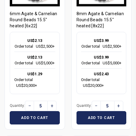
6mm Agate & Carnelian
8mm Agate & Carnelian
Round Beads 15.5"
Round Beads 15.5"
heated [6x22]
heated [8x22]
US$2.13
US$3.99
Order total
US$2,500+
Order total
US$2,500+
US$2.13
US$3.99
Order total
US$5,000+
Order total
US$5,000+
US$1.29
US$2.43
Order total
Order total
US$20,000+
US$20,000+
−
+
−
+
Quantity:
Quantity:
ADD TO CART
ADD TO CART