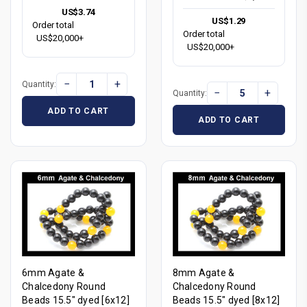
US$3.74
US$1.29
Order total
Order total
US$20,000+
US$20,000+
−
+
Quantity:
−
+
Quantity:
ADD TO CART
ADD TO CART
6mm Agate &
8mm Agate &
Chalcedony Round
Chalcedony Round
Beads 15.5" dyed [6x12]
Beads 15.5" dyed [8x12]