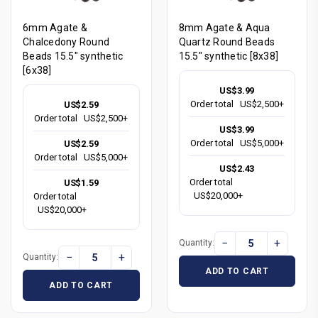
6mm Agate &
8mm Agate & Aqua
Chalcedony Round
Quartz Round Beads
Beads 15.5" synthetic
15.5" synthetic [8x38]
[6x38]
US$3.99
Order total
US$2,500+
US$2.59
Order total
US$2,500+
US$3.99
Order total
US$5,000+
US$2.59
Order total
US$5,000+
US$2.43
Order total
US$1.59
US$20,000+
Order total
US$20,000+
−
+
Quantity:
−
+
Quantity:
ADD TO CART
ADD TO CART