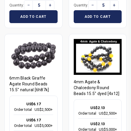
−
+
−
+
Quantity:
Quantity:
ADD TO CART
ADD TO CART
6mm Black Giraffe
4mm Agate &
Agate Round Beads
Chalcedony Round
15.5" natural [6h87k]
Beads 15.5" dyed [4x12]
US$6.17
US$2.13
Order total
US$2,500+
Order total
US$2,500+
US$6.17
US$2.13
Order total
US$5,000+
Order total
US$5,000+