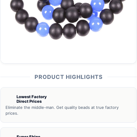
PRODUCT HIGHLIGHTS
Lowest Factory
Direct Prices
Eliminate the middle-man. Get quality beads at true factory
prices.
Super Shine