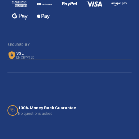
SECURED BY
SSL
ENCRYPTED
100% Money Back Guarantee
No questions asked