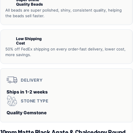
Quality Beads
All beads are super polished, shiny, consistent quality, helping
the beads sell faster.
Low Shipping
Cost
50% off FedEx shipping on every order-fast delivery, lower cost,
more savings.
DELIVERY
Ships in 1-2 weeks
STONE TYPE
Quality Gemstone
10mm Matte Black Agate & Chalcedony Round