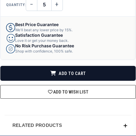
−
+
QUANTITY:
DECREASE
INCREASE
QUANTITY
QUANTITY
OF
OF
UNDEFINED
UNDEFINED
Best Price Guarantee
We'll beat any lower price by 15%.
Satisfaction Guarantee
Love it or get your money back.
No Risk Purchase Guarantee
Shop with confidence, 100% safe.
ADD TO CART
ADD TO WISH LIST
RELATED PRODUCTS