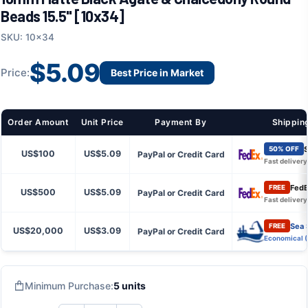
Beads 15.5" [10x34]
SKU: 10x34
$5.09
Price:
Best Price in Market
Order Amount
Unit Price
Payment By
Shippin
S
50% OFF
US$100
US$5.09
PayPal or Credit Card
Fast delivery
FedE
FREE
US$500
US$5.09
PayPal or Credit Card
Fast delivery
Sea 
FREE
US$20,000
US$3.09
PayPal or Credit Card
Economical 
Minimum Purchase:
5 units