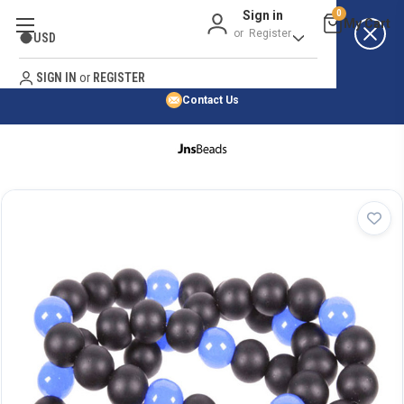
Sign in
0
Best Price Guarantee
or
Register
USD
Satisfaction Guarantee
Search
No Risk Purchase Guarantee
SIGN IN
or
REGISTER
Contact Us
HOME
SHOP BY NATURAL STONE
SHOP BY 45,000+ STYLES
ORDER & SHIPPING INFO