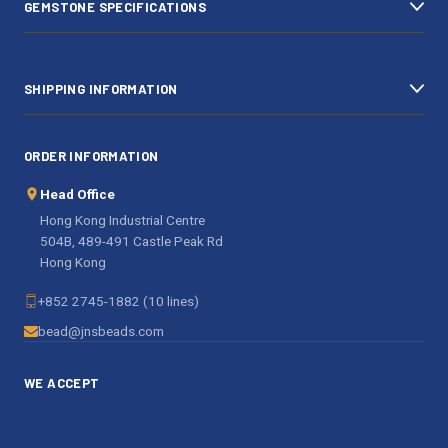
GEMSTONE SPECIFICATIONS
s
SHIPPING INFORMATION
ORDER INFORMATION
Head Office
Hong Kong Industrial Centre
504B, 489-491 Castle Peak Rd
Hong Kong
+852 2745-1882 (10 lines)
bead@jnsbeads.com
WE ACCEPT