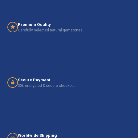
Premium Quality
Carefully selected natural gemstones
Secure Payment
SSL encrypted & secure checkout
Worldwide Shipping