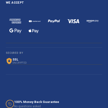
WE ACCEPT
SECURED BY
SSL
ENCRYPTED
100% Money Back Guarantee
No questions asked