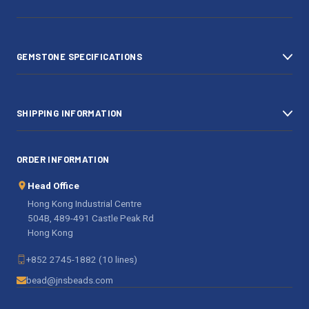
d
r
e
s
GEMSTONE SPECIFICATIONS
s
SHIPPING INFORMATION
ORDER INFORMATION
Head Office
Hong Kong Industrial Centre
504B, 489-491 Castle Peak Rd
Hong Kong
+852 2745-1882 (10 lines)
bead@jnsbeads.com