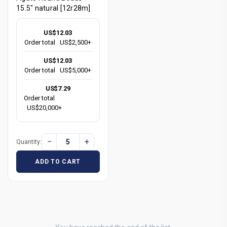
15.5" natural [12r28m]
US$12.03
Order total
US$2,500+
US$12.03
Order total
US$5,000+
US$7.29
Order total
US$20,000+
−
+
Quantity:
ADD TO CART