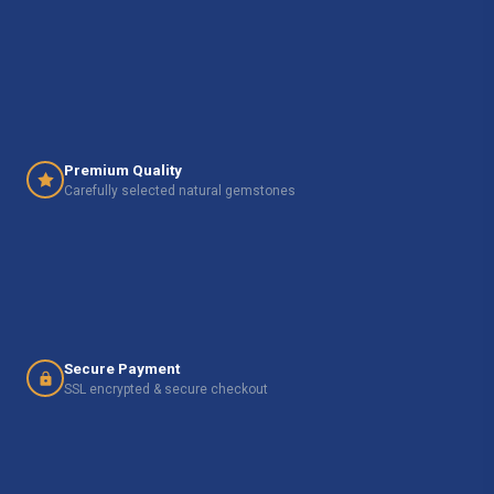
Premium Quality
Carefully selected natural gemstones
Secure Payment
SSL encrypted & secure checkout