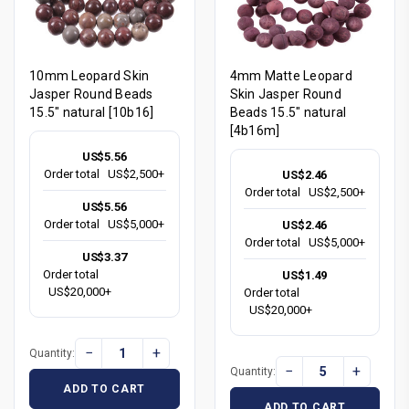
10mm Leopard Skin
4mm Matte Leopard
Jasper Round Beads
Skin Jasper Round
15.5" natural [10b16]
Beads 15.5" natural
[4b16m]
US$5.56
Order total
US$2,500+
US$2.46
Order total
US$2,500+
US$5.56
Order total
US$5,000+
US$2.46
Order total
US$5,000+
US$3.37
Order total
US$1.49
US$20,000+
Order total
US$20,000+
−
+
Quantity:
−
+
Quantity:
ADD TO CART
ADD TO CART