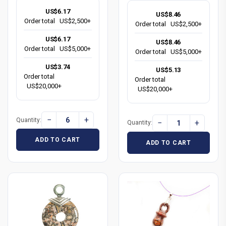
US$6.17
US$8.46
Order total
US$2,500+
Order total
US$2,500+
US$6.17
US$8.46
Order total
US$5,000+
Order total
US$5,000+
US$3.74
US$5.13
Order total
Order total
US$20,000+
US$20,000+
−
+
Quantity:
−
+
Quantity:
ADD TO CART
ADD TO CART