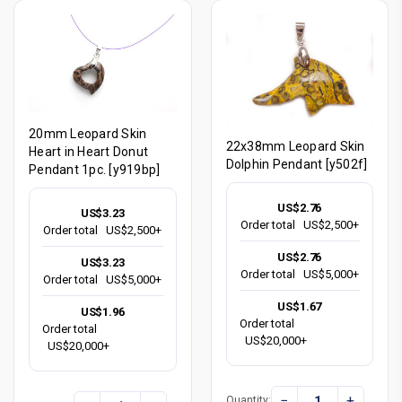
20mm Leopard Skin
22x38mm Leopard Skin
Heart in Heart Donut
Dolphin Pendant [y502f]
Pendant 1pc. [y919bp]
US$2.76
US$3.23
Order total
US$2,500+
Order total
US$2,500+
US$2.76
US$3.23
Order total
US$5,000+
Order total
US$5,000+
US$1.67
US$1.96
Order total
Order total
US$20,000+
US$20,000+
−
+
Quantity: