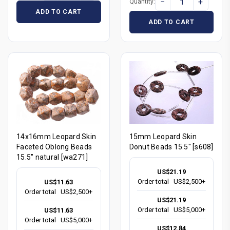
−
+
Quantity:
ADD TO CART
ADD TO CART
14x16mm Leopard Skin
15mm Leopard Skin
Faceted Oblong Beads
Donut Beads 15.5" [s608]
15.5" natural [wa271]
US$21.19
Order total
US$2,500+
US$11.63
Order total
US$2,500+
US$21.19
Order total
US$5,000+
US$11.63
Order total
US$5,000+
US$12.84