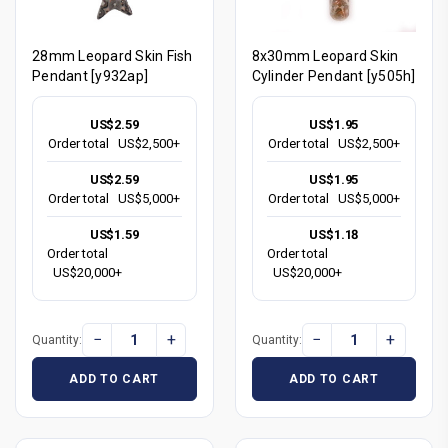
28mm Leopard Skin Fish
8x30mm Leopard Skin
Pendant [y932ap]
Cylinder Pendant [y505h]
US$2.59
US$1.95
Order total
US$2,500+
Order total
US$2,500+
US$2.59
US$1.95
Order total
US$5,000+
Order total
US$5,000+
US$1.59
US$1.18
Order total
Order total
US$20,000+
US$20,000+
−
+
−
+
Quantity:
Quantity:
ADD TO CART
ADD TO CART