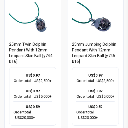
25mm Twin Dolphin
25mm Jumping Dolphin
Pendant With 12mm
Pendant With 12mm
Leopard Skin Ball [y744-
Leopard Skin Ball [y745-
b16]
b16]
US$0.97
US$0.97
Order total
US$2,500+
Order total
US$2,500+
US$0.97
US$0.97
Order total
US$5,000+
Order total
US$5,000+
US$0.59
US$0.59
Order total
Order total
US$20,000+
US$20,000+