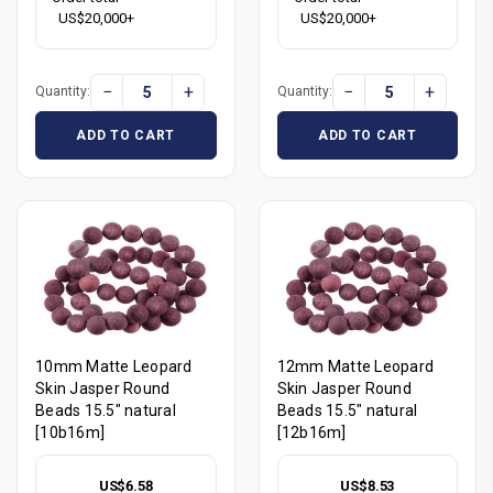
US$20,000+
US$20,000+
−
+
−
+
Quantity:
Quantity:
ADD TO CART
ADD TO CART
10mm Matte Leopard
12mm Matte Leopard
Skin Jasper Round
Skin Jasper Round
Beads 15.5" natural
Beads 15.5" natural
[10b16m]
[12b16m]
US$6.58
US$8.53