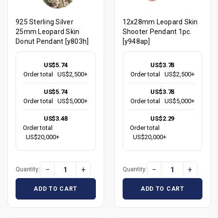
925 Sterling Silver
12x28mm Leopard Skin
25mm Leopard Skin
Shooter Pendant 1pc.
Donut Pendant [y803h]
[y948ap]
US$5.74
US$3.78
Order total
US$2,500+
Order total
US$2,500+
US$5.74
US$3.78
Order total
US$5,000+
Order total
US$5,000+
US$3.48
US$2.29
Order total
Order total
US$20,000+
US$20,000+
−
+
−
+
Quantity:
Quantity:
ADD TO CART
ADD TO CART