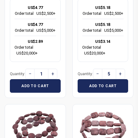
US$4.77
US$5.18
Order total
US$2,500+
Order total
US$2,500+
US$4.77
US$5.18
Order total
US$5,000+
Order total
US$5,000+
US$2.89
US$3.14
Order total
Order total
US$20,000+
US$20,000+
−
+
−
+
Quantity:
Quantity:
ADD TO CART
ADD TO CART