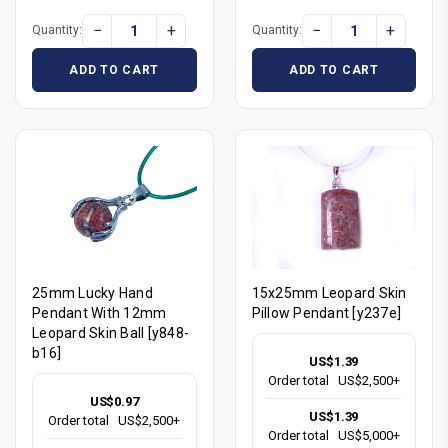
−
+
−
+
Quantity:
Quantity:
ADD TO CART
ADD TO CART
25mm Lucky Hand
15x25mm Leopard Skin
Pendant With 12mm
Pillow Pendant [y237e]
Leopard Skin Ball [y848-
b16]
US$1.39
Order total
US$2,500+
US$0.97
US$1.39
Order total
US$2,500+
Order total
US$5,000+