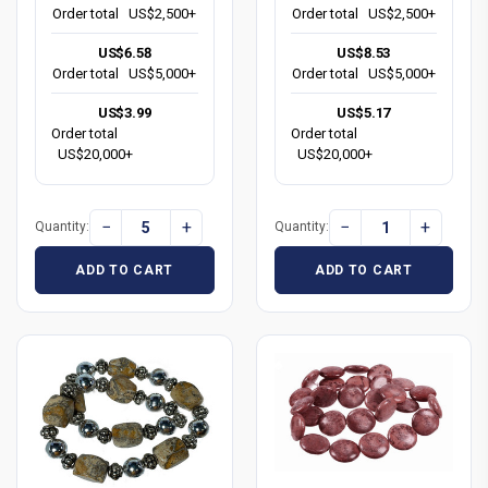
Order total
US$2,500+
Order total
US$2,500+
US$6.58
US$8.53
Order total
US$5,000+
Order total
US$5,000+
US$3.99
US$5.17
Order total
Order total
US$20,000+
US$20,000+
−
+
−
+
Quantity:
Quantity:
ADD TO CART
ADD TO CART