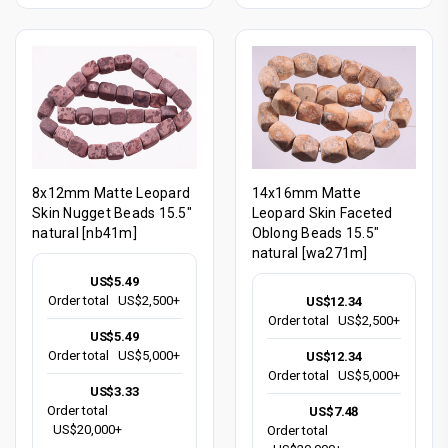
8x12mm Matte Leopard
14x16mm Matte
Skin Nugget Beads 15.5"
Leopard Skin Faceted
natural [nb41m]
Oblong Beads 15.5"
natural [wa271m]
US$5.49
Order total
US$2,500+
US$12.34
Order total
US$2,500+
US$5.49
Order total
US$5,000+
US$12.34
Order total
US$5,000+
US$3.33
Order total
US$7.48
US$20,000+
Order total