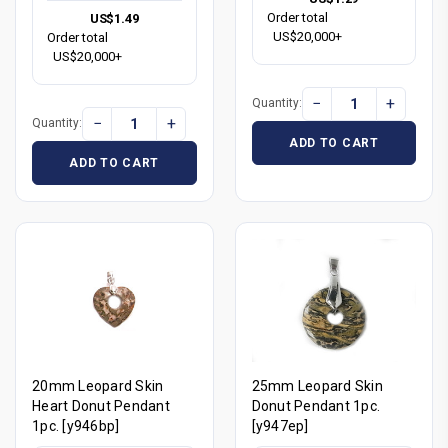
Order total
US$1.49
US$20,000+
Order total
US$20,000+
−
+
Quantity:
−
+
Quantity:
ADD TO CART
ADD TO CART
20mm Leopard Skin
25mm Leopard Skin
Heart Donut Pendant
Donut Pendant 1pc.
1pc. [y946bp]
[y947ep]