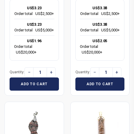
US$3.23
US$3.38
Order total
US$2,500+
Order total
US$2,500+
US$3.23
US$3.38
Order total
US$5,000+
Order total
US$5,000+
US$1.96
US$2.05
Order total
Order total
US$20,000+
US$20,000+
−
+
−
+
Quantity:
Quantity:
ADD TO CART
ADD TO CART