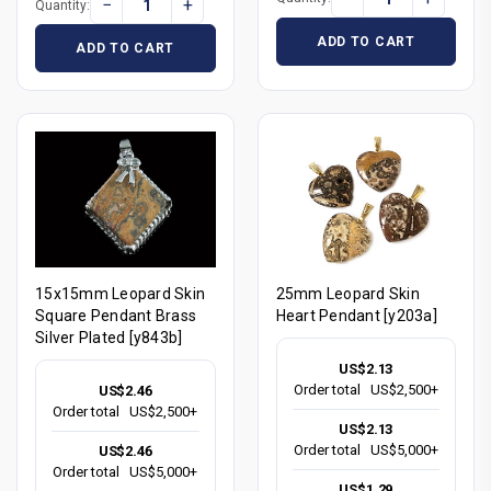
−
+
Quantity:
ADD TO CART
ADD TO CART
15x15mm Leopard Skin
25mm Leopard Skin
Square Pendant Brass
Heart Pendant [y203a]
Silver Plated [y843b]
US$2.13
Order total
US$2,500+
US$2.46
Order total
US$2,500+
US$2.13
Order total
US$5,000+
US$2.46
Order total
US$5,000+
US$1.29