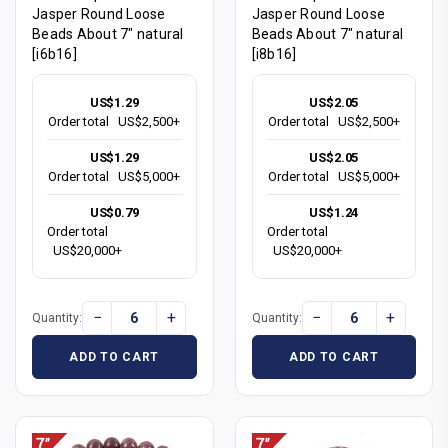
Jasper Round Loose
Jasper Round Loose
Beads About 7" natural
Beads About 7" natural
[i6b16]
[i8b16]
US$1.29
US$2.05
Order total
US$2,500+
Order total
US$2,500+
US$1.29
US$2.05
Order total
US$5,000+
Order total
US$5,000+
US$0.79
US$1.24
Order total
Order total
US$20,000+
US$20,000+
−
+
−
+
Quantity:
Quantity:
ADD TO CART
ADD TO CART