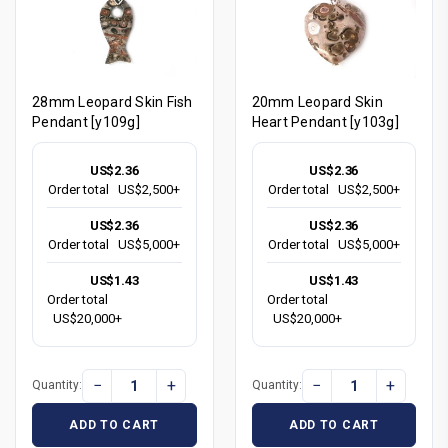
28mm Leopard Skin Fish
20mm Leopard Skin
Pendant [y109g]
Heart Pendant [y103g]
US$2.36
US$2.36
Order total
US$2,500+
Order total
US$2,500+
US$2.36
US$2.36
Order total
US$5,000+
Order total
US$5,000+
US$1.43
US$1.43
Order total
Order total
US$20,000+
US$20,000+
−
+
−
+
Quantity:
Quantity:
ADD TO CART
ADD TO CART