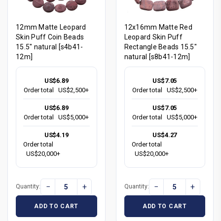
12mm Matte Leopard
12x16mm Matte Red
Skin Puff Coin Beads
Leopard Skin Puff
15.5" natural [s4b41-
Rectangle Beads 15.5"
12m]
natural [s8b41-12m]
US$6.89
US$7.05
Order total
US$2,500+
Order total
US$2,500+
US$6.89
US$7.05
Order total
US$5,000+
Order total
US$5,000+
US$4.19
US$4.27
Order total
Order total
US$20,000+
US$20,000+
−
+
−
+
Quantity:
Quantity:
ADD TO CART
ADD TO CART