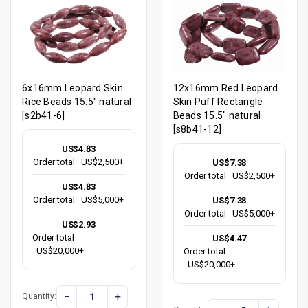
6x16mm Leopard Skin
12x16mm Red Leopard
Rice Beads 15.5" natural
Skin Puff Rectangle
[s2b41-6]
Beads 15.5" natural
[s8b41-12]
US$4.83
Order total
US$2,500+
US$7.38
Order total
US$2,500+
US$4.83
Order total
US$5,000+
US$7.38
Order total
US$5,000+
US$2.93
Order total
US$4.47
US$20,000+
Order total
US$20,000+
−
+
Quantity: