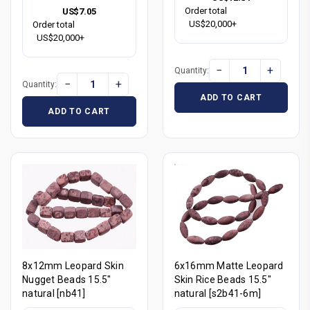
Order total
US$7.05
US$20,000+
Order total
US$20,000+
−
+
Quantity:
−
+
Quantity:
ADD TO CART
ADD TO CART
8x12mm Leopard Skin
6x16mm Matte Leopard
Nugget Beads 15.5"
Skin Rice Beads 15.5"
natural [nb41]
natural [s2b41-6m]