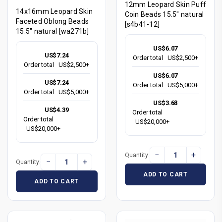
12mm Leopard Skin Puff
14x16mm Leopard Skin
Coin Beads 15.5" natural
Faceted Oblong Beads
[s4b41-12]
15.5" natural [wa271b]
US$6.07
US$7.24
Order total
US$2,500+
Order total
US$2,500+
US$6.07
US$7.24
Order total
US$5,000+
Order total
US$5,000+
US$3.68
US$4.39
Order total
Order total
US$20,000+
US$20,000+
−
+
Quantity:
−
+
Quantity:
ADD TO CART
ADD TO CART