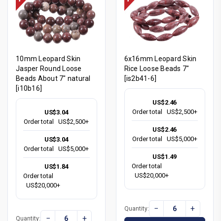
10mm Leopard Skin
6x16mm Leopard Skin
Jasper Round Loose
Rice Loose Beads 7"
Beads About 7" natural
[is2b41-6]
[i10b16]
US$2.46
Order total
US$2,500+
US$3.04
Order total
US$2,500+
US$2.46
Order total
US$5,000+
US$3.04
Order total
US$5,000+
US$1.49
Order total
US$1.84
US$20,000+
Order total
US$20,000+
−
+
Quantity:
−
+
Quantity: