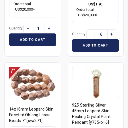
Order total
US$1.96
US$20,000+
Order total
US$20,000+
−
+
Quantity:
−
+
Quantity:
ADD TO CART
ADD TO CART
925 Sterling Silver
14x16mm Leopard Skin
45mm Leopard Skin
Faceted Oblong Loose
Healing Crystal Point
Beads 7" [iwa271]
Pendant [y735-b16]