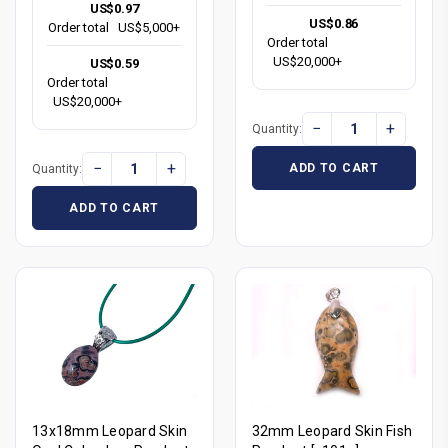
US$0.97
US$0.86
Order total
US$5,000+
Order total
US$20,000+
US$0.59
Order total
US$20,000+
−
+
Quantity:
−
+
ADD TO CART
Quantity:
ADD TO CART
13x18mm Leopard Skin
32mm Leopard Skin Fish