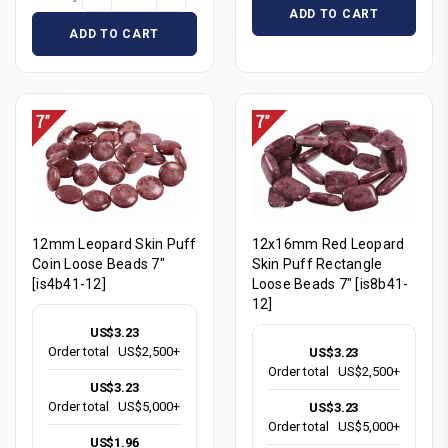
ADD TO CART
ADD TO CART
12mm Leopard Skin Puff
12x16mm Red Leopard
Coin Loose Beads 7"
Skin Puff Rectangle
[is4b41-12]
Loose Beads 7" [is8b41-
12]
US$3.23
Order total
US$2,500+
US$3.23
Order total
US$2,500+
US$3.23
Order total
US$5,000+
US$3.23
Order total
US$5,000+
US$1.96