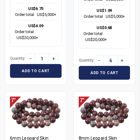
US$6.75
US$1.09
Order total
US$5,000+
Order total
US$5,000+
US$4.09
US$0.68
Order total
Order total
US$20,000+
US$20,000+
−
+
Quantity:
−
+
Quantity:
ADD TO CART
ADD TO CART
6mm Leopard Skin
8mm Leopard Skin