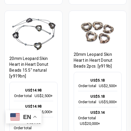
20mm Leopard Skin
20mm Leopard Skin
Heart in Heart Donut
Heart in Heart Donut
Beads 2pcs. [y919b]
Beads 15.5" natural
[y919bn]
US$5.18
Order total
US$2,500+
US$14.98
Order total
US$2,500+
US$5.18
Order total
US$5,000+
US$14.98
Order total
US$5,000+
US$3.14
EN
Order total
US$9.08
US$20,000+
Order total