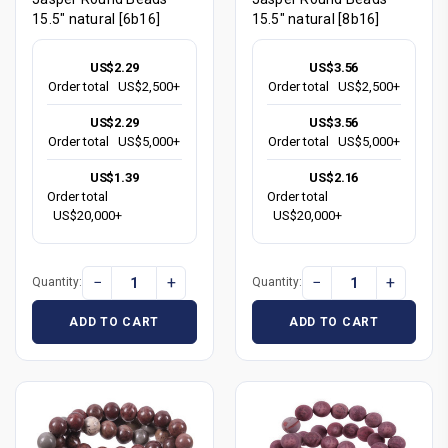
15.5" natural [6b16]
15.5" natural [8b16]
US$2.29
US$3.56
Order total
US$2,500+
Order total
US$2,500+
US$2.29
US$3.56
Order total
US$5,000+
Order total
US$5,000+
US$1.39
US$2.16
Order total
Order total
US$20,000+
US$20,000+
−
+
−
+
Quantity:
Quantity:
ADD TO CART
ADD TO CART