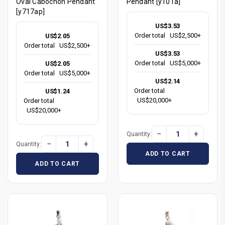
Oval Cabochon Pendant
Pendant [y101a]
[y717ap]
US$3.53
Order total
US$2,500+
US$2.05
Order total
US$2,500+
US$3.53
Order total
US$5,000+
US$2.05
Order total
US$5,000+
US$2.14
Order total
US$1.24
US$20,000+
Order total
US$20,000+
−
+
Quantity:
−
+
Quantity:
ADD TO CART
ADD TO CART