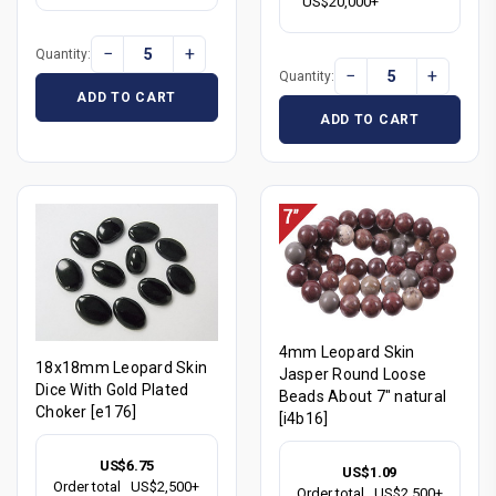
US$20,000+
−
+
Quantity:
−
+
Quantity:
ADD TO CART
ADD TO CART
4mm Leopard Skin
18x18mm Leopard Skin
Jasper Round Loose
Dice With Gold Plated
Beads About 7" natural
Choker [e176]
[i4b16]
US$6.75
US$1.09
Order total
US$2,500+
Order total
US$2,500+