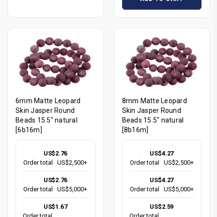
6mm Matte Leopard
8mm Matte Leopard
Skin Jasper Round
Skin Jasper Round
Beads 15.5" natural
Beads 15.5" natural
[6b16m]
[8b16m]
US$2.76
US$4.27
Order total
US$2,500+
Order total
US$2,500+
US$2.76
US$4.27
Order total
US$5,000+
Order total
US$5,000+
US$1.67
US$2.59
Order total
Order total