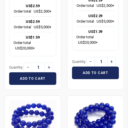
US$2.29
Order total
US$2,500+
US$2.59
Order total
US$2,500+
US$2.29
Order total
US$5,000+
US$2.59
Order total
US$5,000+
US$1.39
Order total
US$1.59
US$20,000+
Order total
US$20,000+
−
+
Quantity:
−
+
Quantity:
ADD TO CART
ADD TO CART