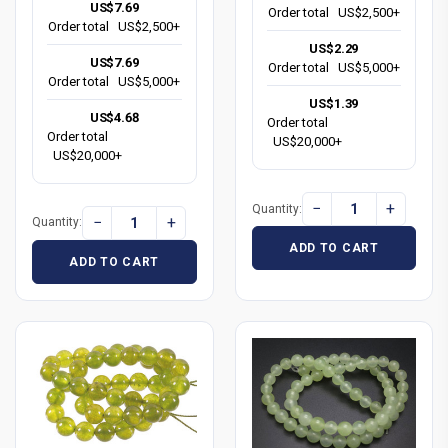
US$7.69
Order total
US$2,500+
Order total
US$2,500+
US$2.29
US$7.69
Order total
US$5,000+
Order total
US$5,000+
US$1.39
US$4.68
Order total
Order total
US$20,000+
US$20,000+
−
+
Quantity:
−
+
Quantity:
ADD TO CART
ADD TO CART