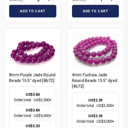
ADD TO CART
ADD TO CART
8mm Purple Jade Round
4mm Fuchsia Jade
Beads 15.5" dyed [8b72]
Round Beads 15.5" dyed
[4b73]
US$3.84
Order total
US$2,500+
US$2.29
Order total
US$2,500+
US$3.84
Order total
US$5,000+
US$2.29
Order total
US$5,000+
US$2.33