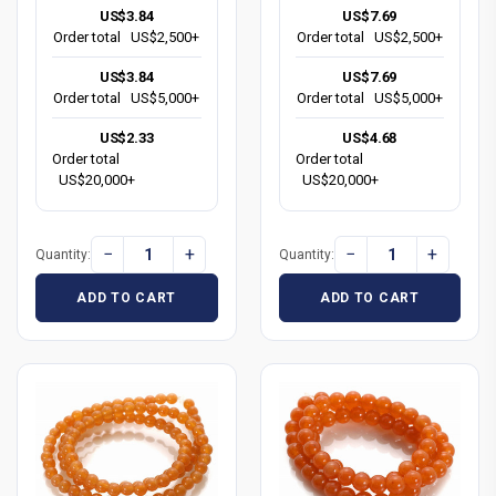
US$3.84
US$7.69
Order total
US$2,500+
Order total
US$2,500+
US$3.84
US$7.69
Order total
US$5,000+
Order total
US$5,000+
US$2.33
US$4.68
Order total
Order total
US$20,000+
US$20,000+
−
+
−
+
Quantity:
Quantity:
ADD TO CART
ADD TO CART