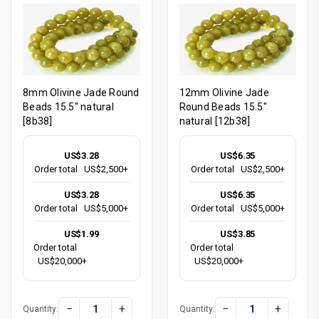
8mm Olivine Jade Round
12mm Olivine Jade
Beads 15.5" natural
Round Beads 15.5"
[8b38]
natural [12b38]
US$3.28
US$6.35
Order total
US$2,500+
Order total
US$2,500+
US$3.28
US$6.35
Order total
US$5,000+
Order total
US$5,000+
US$1.99
US$3.85
Order total
Order total
US$20,000+
US$20,000+
−
+
−
+
Quantity:
Quantity: