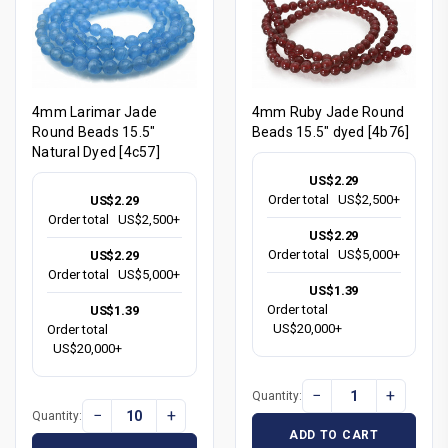
4mm Larimar Jade
4mm Ruby Jade Round
Round Beads 15.5"
Beads 15.5" dyed [4b76]
Natural Dyed [4c57]
US$2.29
Order total
US$2,500+
US$2.29
Order total
US$2,500+
US$2.29
Order total
US$5,000+
US$2.29
Order total
US$5,000+
US$1.39
Order total
US$1.39
US$20,000+
Order total
US$20,000+
−
+
Quantity:
−
+
Quantity:
ADD TO CART