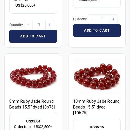
US$20,000+
−
+
Quantity:
−
+
Quantity:
ADD TO CART
ADD TO CART
8mm Ruby Jade Round
10mm Ruby Jade Round
Beads 15.5" dyed [8b76]
Beads 15.5" dyed
[10b76]
US$3.84
Order total
US$2,500+
US$5.25