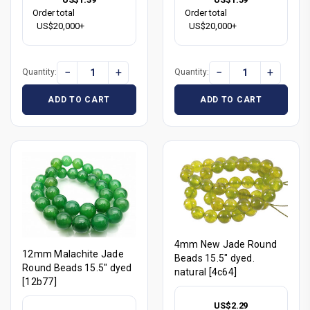
Order total
Order total
US$20,000+
US$20,000+
−
+
−
+
Quantity:
Quantity:
ADD TO CART
ADD TO CART
4mm New Jade Round
12mm Malachite Jade
Beads 15.5" dyed.
Round Beads 15.5" dyed
natural [4c64]
[12b77]
US$2.29