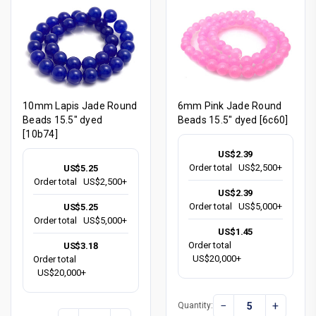
10mm Lapis Jade Round
6mm Pink Jade Round
Beads 15.5" dyed
Beads 15.5" dyed [6c60]
[10b74]
US$2.39
Order total
US$2,500+
US$5.25
Order total
US$2,500+
US$2.39
Order total
US$5,000+
US$5.25
Order total
US$5,000+
US$1.45
Order total
US$3.18
US$20,000+
Order total
US$20,000+
−
+
Quantity: