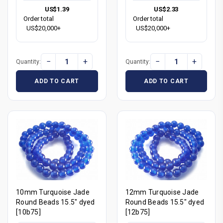
US$1.39
US$2.33
Order total
Order total
US$20,000+
US$20,000+
−
+
−
+
Quantity:
Quantity:
ADD TO CART
ADD TO CART
10mm Turquoise Jade
12mm Turquoise Jade
Round Beads 15.5" dyed
Round Beads 15.5" dyed
[10b75]
[12b75]