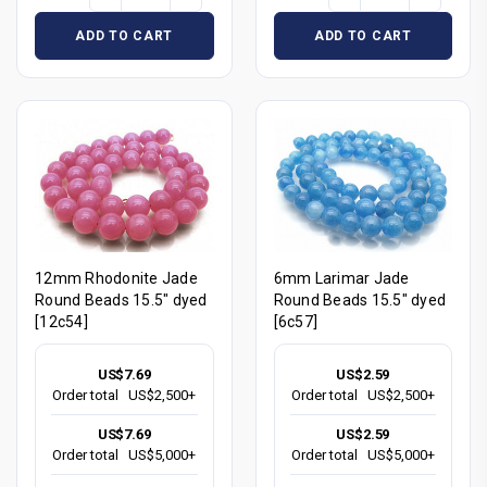
ADD TO CART
ADD TO CART
12mm Rhodonite Jade
6mm Larimar Jade
Round Beads 15.5" dyed
Round Beads 15.5" dyed
[12c54]
[6c57]
US$7.69
US$2.59
Order total
US$2,500+
Order total
US$2,500+
US$7.69
US$2.59
Order total
US$5,000+
Order total
US$5,000+