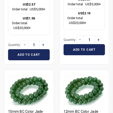
Order total
US$5,000+
US$2.57
Order total
US$5,000+
US$2.19
Order total
US$1.56
US$20,000+
Order total
US$20,000+
−
+
Quantity:
−
+
Quantity:
ADD TO CART
ADD TO CART
10mm BC Color Jade
12mm BC Color Jade