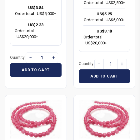
Order total
US$2,500+
US$3.84
Order total
US$5,000+
US$5.25
Order total
US$5,000+
US$2.33
Order total
US$3.18
US$20,000+
Order total
US$20,000+
−
+
Quantity:
−
+
Quantity:
ADD TO CART
ADD TO CART