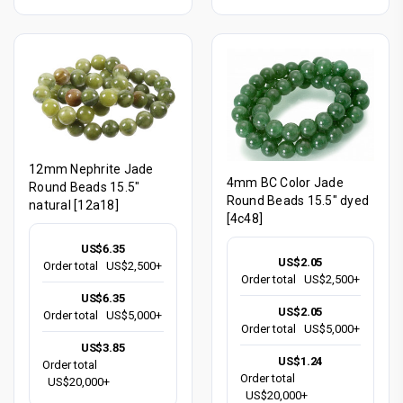
12mm Nephrite Jade
4mm BC Color Jade
Round Beads 15.5"
Round Beads 15.5" dyed
natural [12a18]
[4c48]
US$6.35
US$2.05
Order total
US$2,500+
Order total
US$2,500+
US$6.35
US$2.05
Order total
US$5,000+
Order total
US$5,000+
US$3.85
US$1.24
Order total
Order total
US$20,000+
US$20,000+