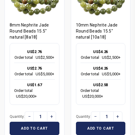
8mm Nephrite Jade
10mm Nephrite Jade
Round Beads 15.5"
Round Beads 15.5"
natural [8a18]
natural [10a18]
US$2.76
US$4.26
Order total
US$2,500+
Order total
US$2,500+
US$2.76
US$4.26
Order total
US$5,000+
Order total
US$5,000+
US$1.67
US$2.58
Order total
Order total
US$20,000+
US$20,000+
−
+
−
+
Quantity:
Quantity:
ADD TO CART
ADD TO CART