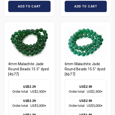
ADD TO CART
ADD TO CART
4mm Malachite Jade
6mm Malachite Jade
Round Beads 15.5" dyed
Round Beads 15.5" dyed
[4b77]
[6b77]
US$2.29
US$2.59
Order total
US$2,500+
Order total
US$2,500+
US$2.29
US$2.59
Order total
US$5,000+
Order total
US$5,000+
US$1.39
US$1.59