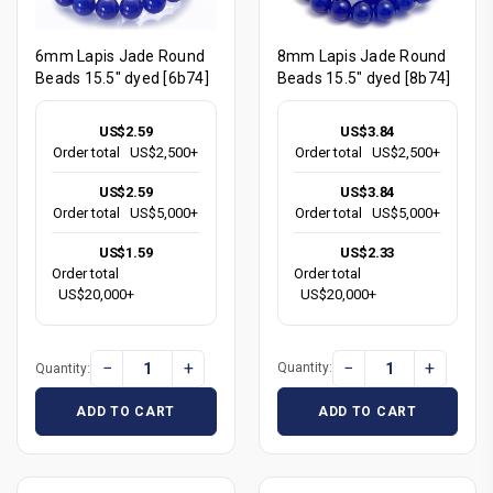
8mm Lapis Jade Round
6mm Lapis Jade Round
Beads 15.5" dyed [8b74]
Beads 15.5" dyed [6b74]
US$3.84
US$2.59
Order total
US$2,500+
Order total
US$2,500+
US$3.84
US$2.59
Order total
US$5,000+
Order total
US$5,000+
US$2.33
US$1.59
Order total
Order total
US$20,000+
US$20,000+
−
+
−
+
Quantity:
Quantity:
ADD TO CART
ADD TO CART