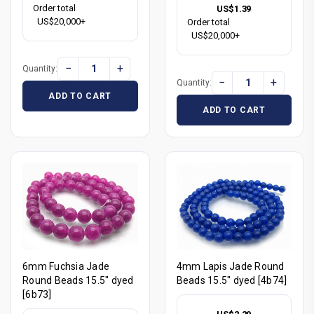
Order total
US$1.39
US$20,000+
Order total
US$20,000+
−
+
Quantity:
−
+
Quantity:
ADD TO CART
ADD TO CART
6mm Fuchsia Jade
4mm Lapis Jade Round
Round Beads 15.5" dyed
Beads 15.5" dyed [4b74]
[6b73]