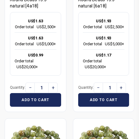
natural [4a18]
natural [6a18]
US$1.63
US$1.93
Order total
US$2,500+
Order total
US$2,500+
US$1.63
US$1.93
Order total
US$5,000+
Order total
US$5,000+
US$0.99
US$1.17
Order total
Order total
US$20,000+
US$20,000+
−
+
−
+
Quantity:
Quantity:
ADD TO CART
ADD TO CART