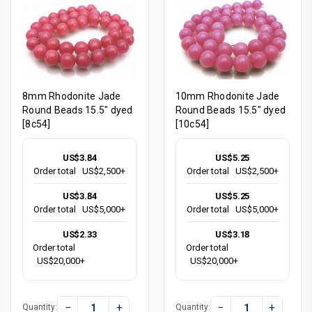
8mm Rhodonite Jade
10mm Rhodonite Jade
Round Beads 15.5" dyed
Round Beads 15.5" dyed
[8c54]
[10c54]
US$3.84
US$5.25
Order total
US$2,500+
Order total
US$2,500+
US$3.84
US$5.25
Order total
US$5,000+
Order total
US$5,000+
US$2.33
US$3.18
Order total
Order total
US$20,000+
US$20,000+
−
+
−
+
Quantity:
Quantity: