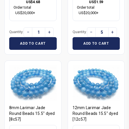
US$4.68
US$1.59
Order total
Order total
US$20,000+
US$20,000+
−
+
−
+
Quantity:
Quantity:
ADD TO CART
ADD TO CART
8mm Larimar Jade
12mm Larimar Jade
Round Beads 15.5" dyed
Round Beads 15.5" dyed
[8c57]
[12c57]