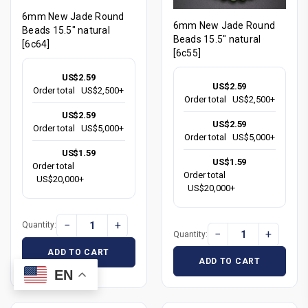
6mm New Jade Round
6mm New Jade Round
Beads 15.5" natural
Beads 15.5" natural
[6c64]
[6c55]
US$2.59
US$2.59
Order total
US$2,500+
Order total
US$2,500+
US$2.59
US$2.59
Order total
US$5,000+
Order total
US$5,000+
US$1.59
US$1.59
Order total
Order total
US$20,000+
US$20,000+
−
+
Quantity:
−
+
Quantity:
ADD TO CART
ADD TO CART
EN