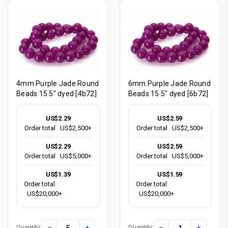
4mm Purple Jade Round
6mm Purple Jade Round
Beads 15.5" dyed [4b72]
Beads 15.5" dyed [6b72]
US$2.29
US$2.59
Order total
US$2,500+
Order total
US$2,500+
US$2.29
US$2.59
Order total
US$5,000+
Order total
US$5,000+
US$1.39
US$1.59
Order total
Order total
US$20,000+
US$20,000+
−
+
−
+
Quantity:
Quantity: