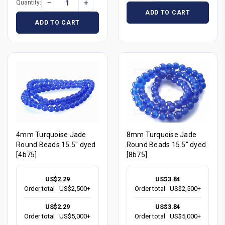
−
+
Quantity:
ADD TO CART
ADD TO CART
4mm Turquoise Jade
8mm Turquoise Jade
Round Beads 15.5" dyed
Round Beads 15.5" dyed
[4b75]
[8b75]
US$2.29
US$3.84
Order total
US$2,500+
Order total
US$2,500+
US$2.29
US$3.84
Order total
US$5,000+
Order total
US$5,000+