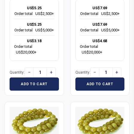
US$5.25
US$7.69
Order total
US$2,500+
Order total
US$2,500+
US$5.25
US$7.69
Order total
US$5,000+
Order total
US$5,000+
US$3.18
US$4.68
Order total
Order total
US$20,000+
US$20,000+
−
+
−
+
Quantity:
Quantity:
ADD TO CART
ADD TO CART