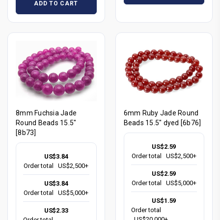
ADD TO CART
8mm Fuchsia Jade
6mm Ruby Jade Round
Round Beads 15.5"
Beads 15.5" dyed [6b76]
[8b73]
US$2.59
Order total
US$2,500+
US$3.84
Order total
US$2,500+
US$2.59
Order total
US$5,000+
US$3.84
Order total
US$5,000+
US$1.59
Order total
US$2.33
US$20,000+
Order total