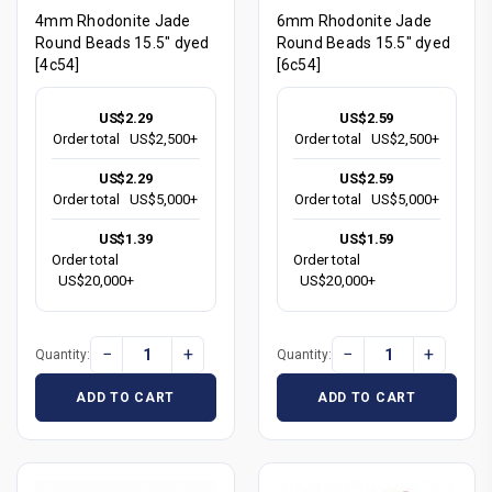
4mm Rhodonite Jade
6mm Rhodonite Jade
Round Beads 15.5" dyed
Round Beads 15.5" dyed
[4c54]
[6c54]
US$2.29
US$2.59
Order total
US$2,500+
Order total
US$2,500+
US$2.29
US$2.59
Order total
US$5,000+
Order total
US$5,000+
US$1.39
US$1.59
Order total
Order total
US$20,000+
US$20,000+
−
+
−
+
Quantity:
Quantity:
ADD TO CART
ADD TO CART