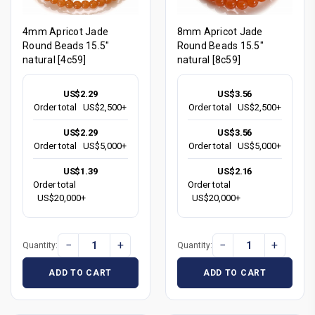
4mm Apricot Jade
8mm Apricot Jade
Round Beads 15.5"
Round Beads 15.5"
natural [4c59]
natural [8c59]
US$2.29
US$3.56
Order total
US$2,500+
Order total
US$2,500+
US$2.29
US$3.56
Order total
US$5,000+
Order total
US$5,000+
US$1.39
US$2.16
Order total
Order total
US$20,000+
US$20,000+
−
+
−
+
Quantity:
Quantity:
ADD TO CART
ADD TO CART