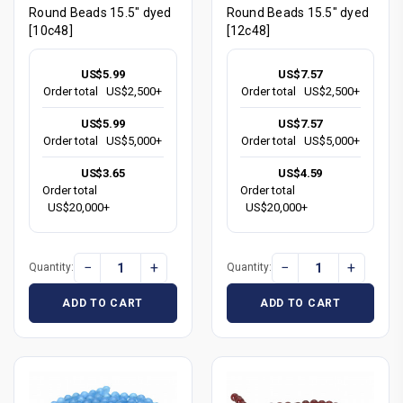
Round Beads 15.5" dyed
Round Beads 15.5" dyed
[10c48]
[12c48]
US$5.99
US$7.57
Order total
US$2,500+
Order total
US$2,500+
US$5.99
US$7.57
Order total
US$5,000+
Order total
US$5,000+
US$3.65
US$4.59
Order total
Order total
US$20,000+
US$20,000+
−
+
−
+
Quantity:
Quantity:
ADD TO CART
ADD TO CART