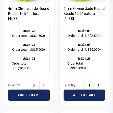
4mm Olivine Jade Round
6mm Olivine Jade Round
Beads 15.5" natural
Beads 15.5" natural
[4b38]
[6b38]
US$1.73
US$2.08
Order total
US$2,500+
Order total
US$2,500+
US$1.73
US$2.08
Order total
US$5,000+
Order total
US$5,000+
US$1.05
US$1.26
Order total
Order total
US$20,000+
US$20,000+
−
+
−
+
Quantity:
Quantity:
ADD TO CART
ADD TO CART