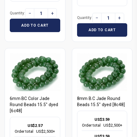
−
+
Quantity:
−
+
Quantity:
ADD TO CART
ADD TO CART
6mm BC Color Jade
8mm B.C Jade Round
Round Beads 15.5" dyed
Beads 15.5" dyed [8c48]
[6c48]
US$3.59
Order total
US$2,500+
US$2.57
Order total
US$2,500+
US$3.59