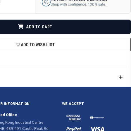
ANTITY
Shop with confidence, 100% safe.
F
DEFINED
ADD TO CART
ADD TO WISH LIST
R INFORMATION
WE ACCEPT
ad Office
ng Kong Industrial Centre
4B, 489-491 Castle Peak Rd