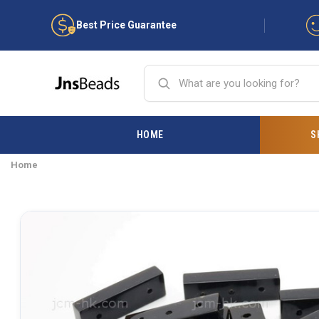
Best Price Guarantee
HOME
S
Home