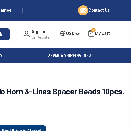
rantee
Contact Us
0
Sign in
USD
h
or
Register
ES
ORDER & SHIPPING INFO
 Horn 3-Lines Spacer Beads 10pcs.
Best Price in Market