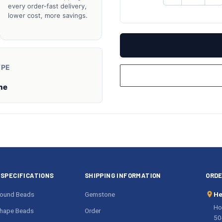
QUANTITY
QU
every order-fast delivery,
OF
O
lower cost, more savings.
UNDEFINED
UN
YPE
ne
SPECIFICATIONS
SHIPPING INFORMATION
ORDE
ound Beads
Gemstone
He
Ho
hape Beads
Order
50