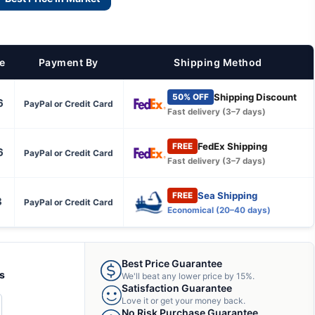
ce
Payment By
Shipping Method
Shipping Discount
50% OFF
6
PayPal or Credit Card
Fast delivery (3–7 days)
FedEx Shipping
FREE
6
PayPal or Credit Card
Fast delivery (3–7 days)
Sea Shipping
FREE
3
PayPal or Credit Card
Economical (20–40 days)
Best Price Guarantee
ts
We'll beat any lower price by 15%.
Satisfaction Guarantee
Love it or get your money back.
CREASE
No Risk Purchase Guarantee