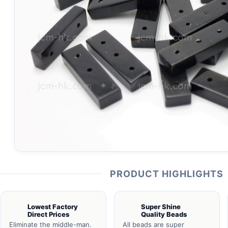
PRODUCT HIGHLIGHTS
Lowest Factory
Super Shine
Direct Prices
Quality Beads
Eliminate the middle-man.
All beads are super