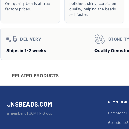
Get quality beads at true
polished, shiny, consistent
factory prices.
quality, helping the beads
sell faster.
DELIVERY
STONE T
Ships in 1-2 weeks
Quality Gemsto
RELATED PRODUCTS
GEMSTONE 
JNSBEADS.COM
Gemstone R
a member of JCM.hk Group
Gemstone S