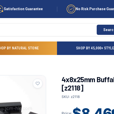
Satisfaction Guarantee
No Risk Purchase Gua
Searc
HOP BY NATURAL STONE
SHOP BY 45,000+ STYL
4x8x25mm Buffalo
[z2118]
SKU: z2118
$8.46
Price: