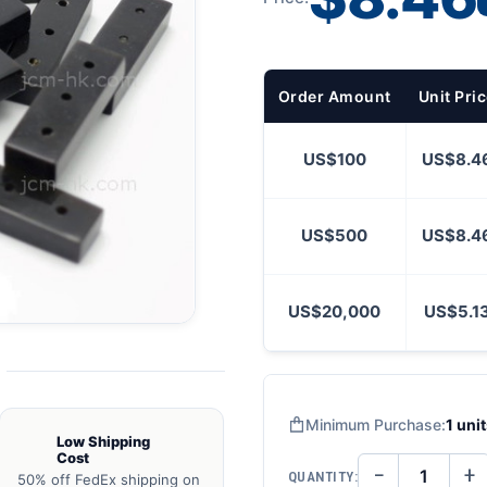
Order Amount
Unit Pri
US$100
US$8.4
US$500
US$8.4
US$20,000
US$5.1
Minimum Purchase:
1 uni
Low Shipping
Cost
−
+
QUANTITY:
50% off FedEx shipping on
DECREASE
IN