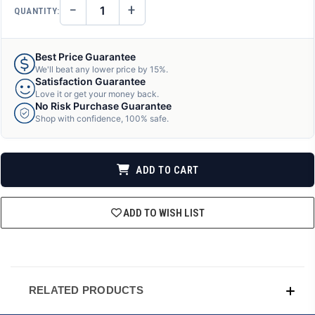
−
+
QUANTITY:
DECREASE
INCREASE
QUANTITY
QUANTITY
OF
OF
UNDEFINED
UNDEFINED
Best Price Guarantee
We'll beat any lower price by 15%.
Satisfaction Guarantee
Love it or get your money back.
No Risk Purchase Guarantee
Shop with confidence, 100% safe.
ADD TO CART
ADD TO WISH LIST
RELATED PRODUCTS