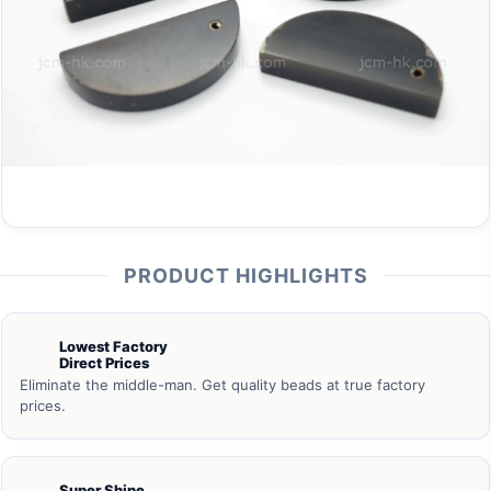
PRODUCT HIGHLIGHTS
Lowest Factory
Direct Prices
Eliminate the middle-man. Get quality beads at true factory
prices.
Super Shine