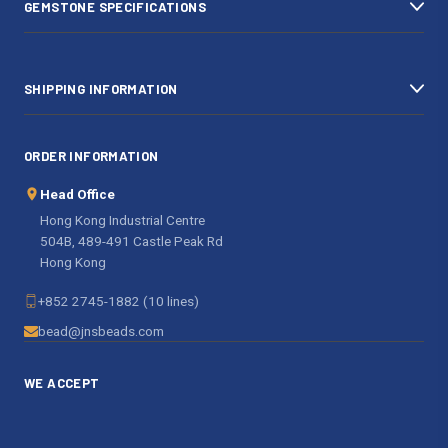
GEMSTONE SPECIFICATIONS
s
SHIPPING INFORMATION
ORDER INFORMATION
Head Office
Hong Kong Industrial Centre
504B, 489-491 Castle Peak Rd
Hong Kong
+852 2745-1882 (10 lines)
bead@jnsbeads.com
WE ACCEPT