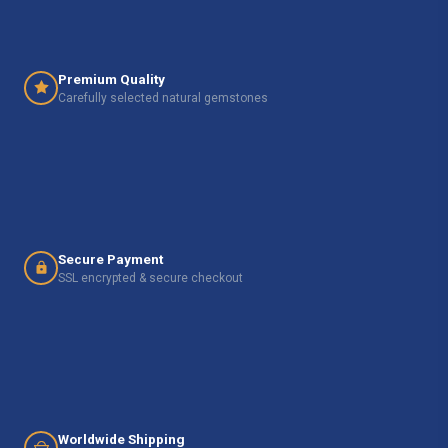
Premium Quality
Carefully selected natural gemstones
Secure Payment
SSL encrypted & secure checkout
Worldwide Shipping