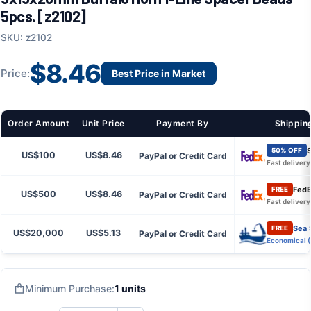
5pcs. [z2102]
SKU: z2102
$8.46
Price:
Best Price in Market
Order Amount
Unit Price
Payment By
Shippin
S
50% OFF
US$100
US$8.46
PayPal or Credit Card
Fast delivery
FedE
FREE
US$500
US$8.46
PayPal or Credit Card
Fast delivery
Sea 
FREE
US$20,000
US$5.13
PayPal or Credit Card
Economical 
Minimum Purchase:
1 units