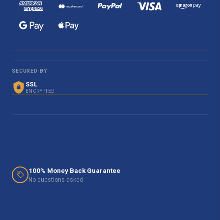
SECURED BY
SSL
ENCRYPTED
100% Money Back Guarantee
No questions asked