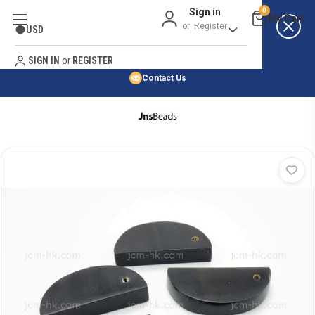
Sign in
0
Best Price Guarantee
or
Register
USD
Satisfaction Guarantee
Search
No Risk Purchase Guarantee
SIGN IN
or
REGISTER
Contact Us
HOME
SHOP BY NATURAL STONE
SHOP BY 45,000+ STYLES
ORDER & SHIPPING INFO