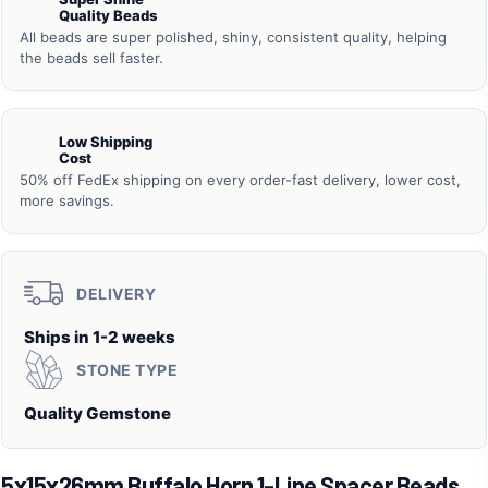
Quality Beads
All beads are super polished, shiny, consistent quality, helping
the beads sell faster.
Low Shipping
Cost
50% off FedEx shipping on every order-fast delivery, lower cost,
more savings.
DELIVERY
Ships in 1-2 weeks
STONE TYPE
Quality Gemstone
5x15x26mm Buffalo Horn 1-Line Spacer Beads