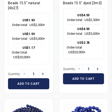
Beads 15.5" natural
Beads 15.5" dyed [3m3]
[4b27]
US$4.55
Order total
US$2,500+
US$1.93
Order total
US$2,500+
US$4.55
Order total
US$5,000+
US$1.93
Order total
US$5,000+
US$2.76
Order total
US$1.17
US$20,000+
Order total
US$20,000+
−
+
Quantity:
−
+
Quantity:
ADD TO CART
ADD TO CART