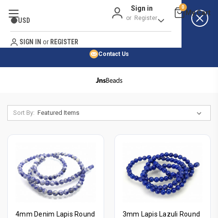
Sign in
0
Best Price Guarantee
or
Register
USD
Satisfaction Guarantee
Search
No Risk Purchase Guarantee
SIGN IN
or
REGISTER
Contact Us
HOME
SHOP BY NATURAL STONE
SHOP BY 45,000+ STYLES
Sort By:
ORDER & SHIPPING INFO
4mm Denim Lapis Round
3mm Lapis Lazuli Round