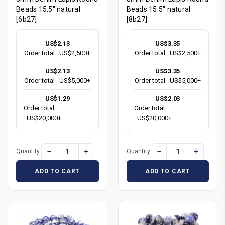
Beads 15.5" natural
Beads 15.5" natural
[6b27]
[8b27]
US$2.13
US$3.35
Order total
US$2,500+
Order total
US$2,500+
US$2.13
US$3.35
Order total
US$5,000+
Order total
US$5,000+
US$1.29
US$2.03
Order total
Order total
US$20,000+
US$20,000+
−
+
−
+
Quantity:
Quantity:
ADD TO CART
ADD TO CART