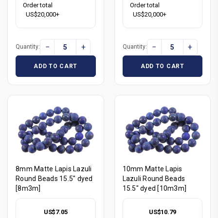
Order total
Order total
US$20,000+
US$20,000+
−
+
−
+
Quantity:
Quantity:
ADD TO CART
ADD TO CART
8mm Matte Lapis Lazuli
10mm Matte Lapis
Round Beads 15.5" dyed
Lazuli Round Beads
[8m3m]
15.5" dyed [10m3m]
US$7.05
US$10.79