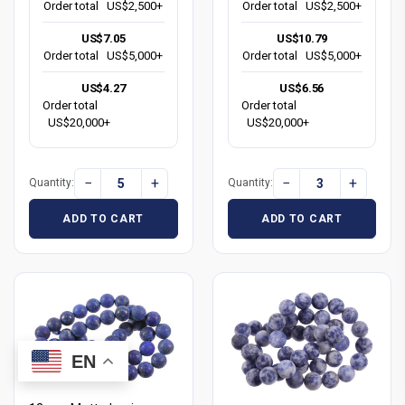
Order total
US$2,500+
Order total
US$2,500+
US$7.05
US$10.79
Order total
US$5,000+
Order total
US$5,000+
US$4.27
US$6.56
Order total
Order total
US$20,000+
US$20,000+
−
+
−
+
Quantity:
Quantity:
ADD TO CART
ADD TO CART
EN