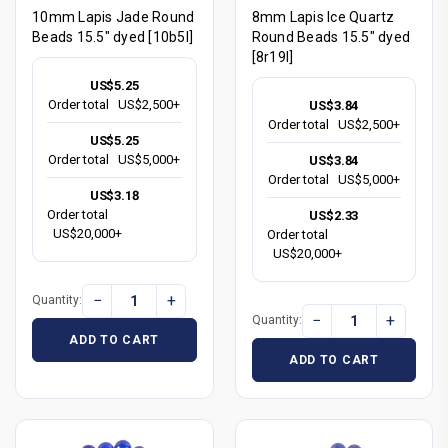
10mm Lapis Jade Round
8mm Lapis Ice Quartz
Beads 15.5" dyed [10b5l]
Round Beads 15.5" dyed
[8r19l]
US$5.25
Order total
US$2,500+
US$3.84
Order total
US$2,500+
US$5.25
Order total
US$5,000+
US$3.84
Order total
US$5,000+
US$3.18
Order total
US$2.33
US$20,000+
Order total
US$20,000+
−
+
Quantity:
−
+
Quantity:
ADD TO CART
ADD TO CART