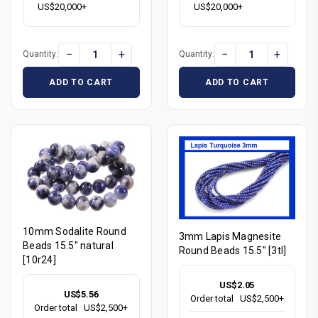
US$20,000+
US$20,000+
−
+
−
+
Quantity:
Quantity:
ADD TO CART
ADD TO CART
10mm Sodalite Round
3mm Lapis Magnesite
Beads 15.5" natural
Round Beads 15.5" [3tl]
[10r24]
US$2.05
US$5.56
Order total
US$2,500+
Order total
US$2,500+