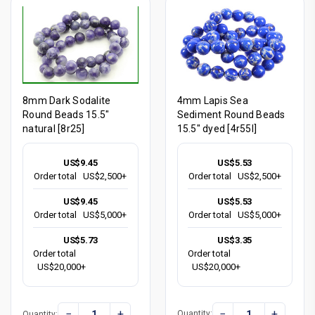
4mm Lapis Sea
8mm Dark Sodalite
Sediment Round Beads
Round Beads 15.5"
15.5" dyed [4r55l]
natural [8r25]
US$5.53
US$9.45
Order total
US$2,500+
Order total
US$2,500+
US$5.53
US$9.45
Order total
US$5,000+
Order total
US$5,000+
US$3.35
US$5.73
Order total
Order total
US$20,000+
US$20,000+
−
+
−
+
Quantity:
Quantity: