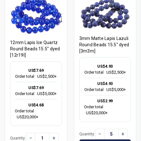
3mm Matte Lapis Lazuli
12mm Lapis Ice Quartz
Round Beads 15.5" dyed
Round Beads 15.5" dyed
[3m3m]
[12r19l]
US$4.93
US$7.69
Order total
US$2,500+
Order total
US$2,500+
US$4.93
US$7.69
Order total
US$5,000+
Order total
US$5,000+
US$2.99
US$4.68
Order total
Order total
US$20,000+
US$20,000+
−
+
Quantity:
−
+
Quantity: