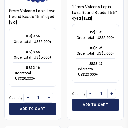
12mm Volcano Lapis
8mm Volcano Lapis Lava
Lava Round Beads 15.5"
Round Beads 15.5" dyed
dyed [12kl]
[8kl]
US$5.76
US$3.56
Order total
US$2,500+
Order total
US$2,500+
US$5.76
US$3.56
Order total
US$5,000+
Order total
US$5,000+
US$3.49
US$2.16
Order total
Order total
US$20,000+
US$20,000+
−
+
Quantity:
−
+
Quantity:
ADD TO CART
ADD TO CART