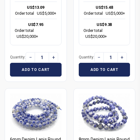
US$13.09
US$15.48
Order total
US$5,000+
Order total
US$5,000+
US$7.95
US$9.38
Order total
Order total
US$20,000+
US$20,000+
−
+
−
+
Quantity:
Quantity:
ADD TO CART
ADD TO CART
6mm Denim Lapis Round
8mm Denim Lapis Round