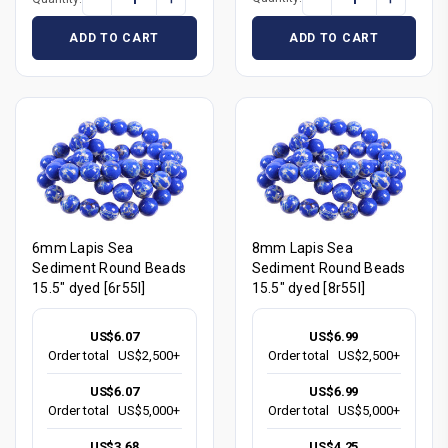
ADD TO CART
ADD TO CART
6mm Lapis Sea
8mm Lapis Sea
Sediment Round Beads
Sediment Round Beads
15.5" dyed [6r55l]
15.5" dyed [8r55l]
US$6.07
US$6.99
Order total
US$2,500+
Order total
US$2,500+
US$6.07
US$6.99
Order total
US$5,000+
Order total
US$5,000+
US$3.68
US$4.25