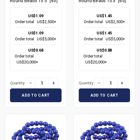
Round Beads 15.5" [4tl]
Round Beads 15.5" [6tl]
US$1.09
US$1.45
Order total
US$2,500+
Order total
US$2,500+
US$1.09
US$1.45
Order total
US$5,000+
Order total
US$5,000+
US$0.68
US$0.88
Order total
Order total
US$20,000+
US$20,000+
−
+
−
+
Quantity:
Quantity:
ADD TO CART
ADD TO CART