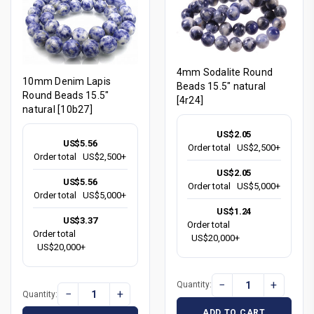
4mm Sodalite Round
10mm Denim Lapis
Beads 15.5" natural
Round Beads 15.5"
[4r24]
natural [10b27]
US$2.05
US$5.56
Order total
US$2,500+
Order total
US$2,500+
US$2.05
US$5.56
Order total
US$5,000+
Order total
US$5,000+
US$1.24
US$3.37
Order total
Order total
US$20,000+
US$20,000+
−
+
Quantity:
−
+
Quantity:
ADD TO CART