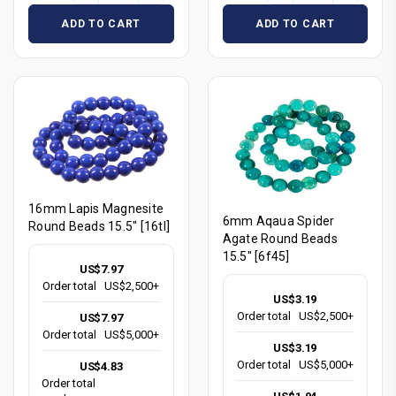
ADD TO CART
ADD TO CART
16mm Lapis Magnesite
6mm Aqaua Spider
Round Beads 15.5" [16tl]
Agate Round Beads
15.5" [6f45]
US$7.97
Order total
US$2,500+
US$3.19
Order total
US$2,500+
US$7.97
Order total
US$5,000+
US$3.19
Order total
US$5,000+
US$4.83
Order total