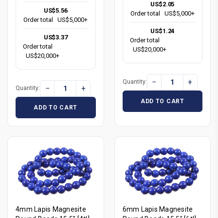
US$2.05
US$5.56
Order total
US$5,000+
Order total
US$5,000+
US$1.24
US$3.37
Order total
Order total
US$20,000+
US$20,000+
−
+
Quantity:
−
+
Quantity:
ADD TO CART
ADD TO CART
4mm Lapis Magnesite
6mm Lapis Magnesite