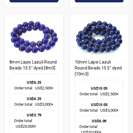
8mm Lapis Lazuli Round
10mm Lapis Lazuli
Beads 15.5" dyed [8m3]
Round Beads 15.5" dyed
[10m3]
US$6.25
Order total
US$2,500+
US$10.05
Order total
US$2,500+
US$6.25
Order total
US$5,000+
US$10.05
Order total
US$5,000+
US$3.79
Order total
US$6.09
US$20,000+
Order total
US$20,000+