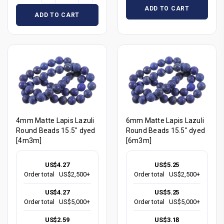
ADD TO CART
ADD TO CART
4mm Matte Lapis Lazuli
6mm Matte Lapis Lazuli
Round Beads 15.5" dyed
Round Beads 15.5" dyed
[4m3m]
[6m3m]
US$4.27
US$5.25
Order total
US$2,500+
Order total
US$2,500+
US$4.27
US$5.25
Order total
US$5,000+
Order total
US$5,000+
US$2.59
US$3.18