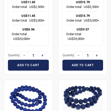
US$11.45
US$15.79
Order total
US$2,500+
Order total
US$2,500+
US$11.45
US$15.79
Order total
US$5,000+
Order total
US$5,000+
US$6.94
US$9.57
Order total
Order total
US$20,000+
US$20,000+
−
+
−
+
Quantity:
Quantity:
ADD TO CART
ADD TO CART