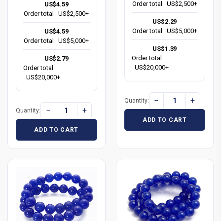
Order total
US$2,500+
US$4.59
Order total
US$2,500+
US$2.29
Order total
US$5,000+
US$4.59
Order total
US$5,000+
US$1.39
Order total
US$2.79
US$20,000+
Order total
US$20,000+
−
+
Quantity:
−
+
Quantity:
ADD TO CART
ADD TO CART