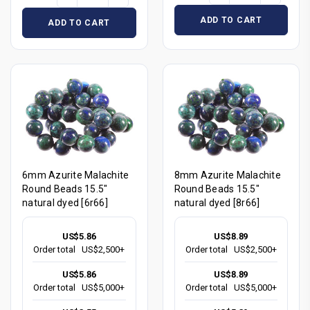
ADD TO CART
ADD TO CART
6mm Azurite Malachite
8mm Azurite Malachite
Round Beads 15.5"
Round Beads 15.5"
natural dyed [6r66]
natural dyed [8r66]
US$5.86
US$8.89
Order total
US$2,500+
Order total
US$2,500+
US$5.86
US$8.89
Order total
US$5,000+
Order total
US$5,000+