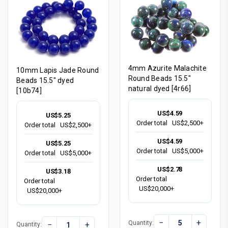
4mm Azurite Malachite
10mm Lapis Jade Round
Round Beads 15.5"
Beads 15.5" dyed
natural dyed [4r66]
[10b74]
US$4.59
US$5.25
Order total
US$2,500+
Order total
US$2,500+
US$4.59
US$5.25
Order total
US$5,000+
Order total
US$5,000+
US$2.78
US$3.18
Order total
Order total
US$20,000+
US$20,000+
−
+
Quantity:
−
+
Quantity: