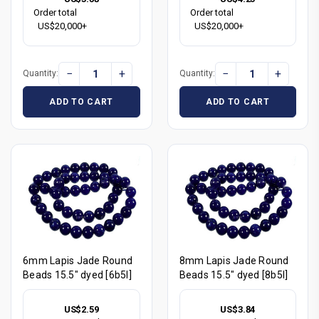
Order total
Order total
US$20,000+
US$20,000+
−
+
−
+
Quantity:
Quantity:
ADD TO CART
ADD TO CART
6mm Lapis Jade Round
8mm Lapis Jade Round
Beads 15.5" dyed [6b5l]
Beads 15.5" dyed [8b5l]
US$2.59
US$3.84