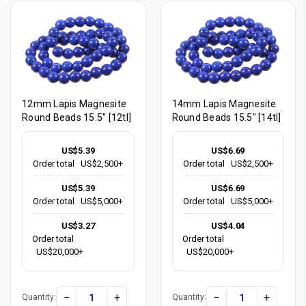
12mm Lapis Magnesite
14mm Lapis Magnesite
Round Beads 15.5" [12tl]
Round Beads 15.5" [14tl]
US$5.39
US$6.69
Order total
US$2,500+
Order total
US$2,500+
US$5.39
US$6.69
Order total
US$5,000+
Order total
US$5,000+
US$3.27
US$4.04
Order total
Order total
US$20,000+
US$20,000+
−
+
−
+
Quantity:
Quantity: