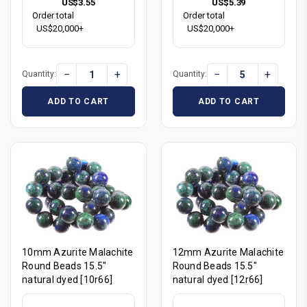
US$3.55
US$5.39
Order total
Order total
US$20,000+
US$20,000+
−
+
−
+
Quantity:
Quantity:
ADD TO CART
ADD TO CART
10mm Azurite Malachite
12mm Azurite Malachite
Round Beads 15.5"
Round Beads 15.5"
natural dyed [10r66]
natural dyed [12r66]