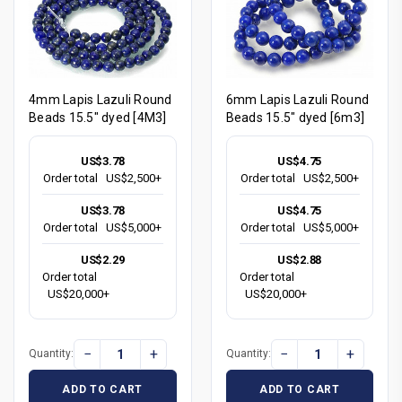
4mm Lapis Lazuli Round
6mm Lapis Lazuli Round
Beads 15.5" dyed [4M3]
Beads 15.5" dyed [6m3]
US$3.78
US$4.75
Order total
US$2,500+
Order total
US$2,500+
US$3.78
US$4.75
Order total
US$5,000+
Order total
US$5,000+
US$2.29
US$2.88
Order total
Order total
US$20,000+
US$20,000+
−
+
−
+
Quantity:
Quantity:
ADD TO CART
ADD TO CART