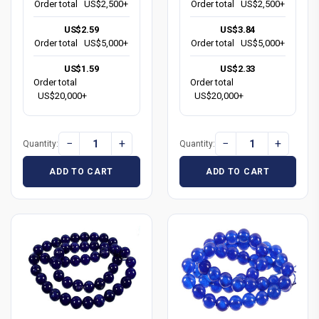
Order total
US$2,500+
Order total
US$2,500+
US$2.59
US$3.84
Order total
US$5,000+
Order total
US$5,000+
US$1.59
US$2.33
Order total
Order total
US$20,000+
US$20,000+
−
+
−
+
Quantity:
Quantity:
ADD TO CART
ADD TO CART