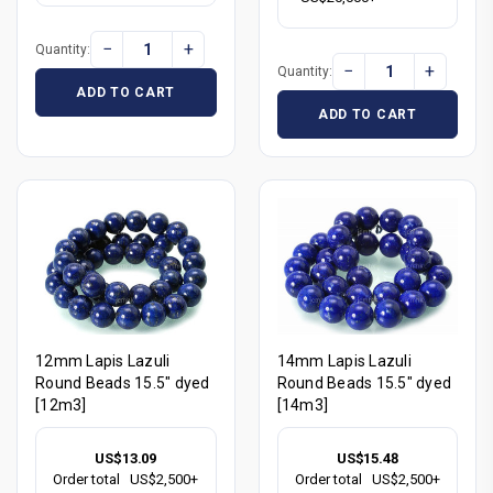
−
+
Quantity:
−
+
Quantity:
ADD TO CART
ADD TO CART
12mm Lapis Lazuli
14mm Lapis Lazuli
Round Beads 15.5" dyed
Round Beads 15.5" dyed
[12m3]
[14m3]
US$13.09
US$15.48
Order total
US$2,500+
Order total
US$2,500+