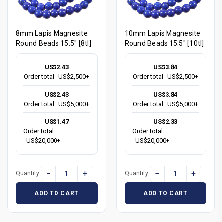
8mm Lapis Magnesite
10mm Lapis Magnesite
Round Beads 15.5" [8tl]
Round Beads 15.5" [10tl]
US$2.43
US$3.84
Order total
US$2,500+
Order total
US$2,500+
US$2.43
US$3.84
Order total
US$5,000+
Order total
US$5,000+
US$1.47
US$2.33
Order total
Order total
US$20,000+
US$20,000+
−
+
−
+
Quantity:
Quantity:
ADD TO CART
ADD TO CART