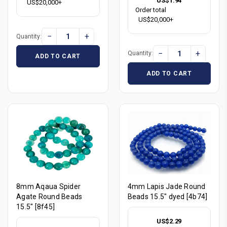
US$1.94
US$20,000+
Order total
US$20,000+
−
+
Quantity:
−
+
Quantity:
ADD TO CART
ADD TO CART
8mm Aqaua Spider
4mm Lapis Jade Round
Agate Round Beads
Beads 15.5" dyed [4b74]
15.5" [8f45]
US$2.29