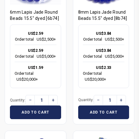
8mm Lapis Jade Round
6mm Lapis Jade Round
Beads 15.5" dyed [8b74]
Beads 15.5" dyed [6b74]
US$3.84
US$2.59
Order total
US$2,500+
Order total
US$2,500+
US$3.84
US$2.59
Order total
US$5,000+
Order total
US$5,000+
US$2.33
US$1.59
Order total
Order total
US$20,000+
US$20,000+
−
+
−
+
Quantity:
Quantity:
ADD TO CART
ADD TO CART