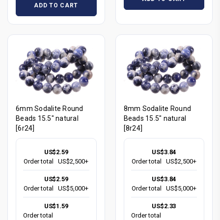
ADD TO CART
6mm Sodalite Round
8mm Sodalite Round
Beads 15.5" natural
Beads 15.5" natural
[6r24]
[8r24]
US$2.59
US$3.84
Order total
US$2,500+
Order total
US$2,500+
US$2.59
US$3.84
Order total
US$5,000+
Order total
US$5,000+
US$1.59
US$2.33
Order total
Order total