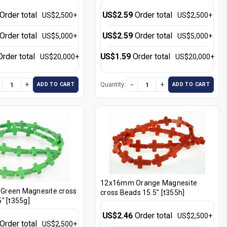
Order total
US$2.59
Order total
US$2,500+
US$2,500+
Order total
US$2.59
Order total
US$5,000+
US$5,000+
Order total
US$1.59
Order total
US$20,000+
US$20,000+
+
−
+
Quantity:
ADD TO CART
ADD TO CART
12x16mm Orange Magnesite
reen Magnesite cross
cross Beads 15.5" [t355h]
" [t355g]
US$2.46
Order total
US$2,500+
Order total
US$2,500+