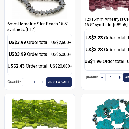
12x16mm Amethyst Cr
6mm Hematite Star Beads 15.5"
15.5" synthetic [u89a6]
synthetic [h17]
US$3.23
Order total
US$3.99
Order total
US$2,500+
US$3.23
Order total
US$3.99
Order total
US$5,000+
US$1.96
Order total
US$2.43
Order total
US$20,000+
−
+
Quantity:
A
−
+
Quantity:
ADD TO CART