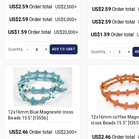
US$2.59
Order total
US$2,500+
US$2.59
Order total
US$2.59
Order total
US$5,000+
US$2.59
Order total
US$1.59
Order total
US$20,000+
US$1.59
Order total
−
+
Quantity:
ADD TO CART
−
+
Quantity:
A
12x16mm Blue Magnesite cross
12x16mm coffee Magn
Beads 15.5" [t355b]
cross Beads 15.5" [t355
US$2.46
Order total
US$2,500+
US$2.46
Order total