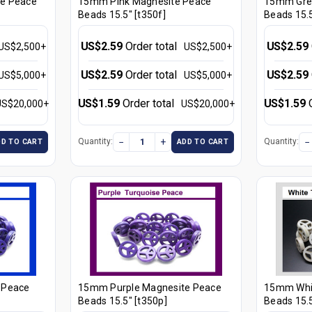
e Peace
15mm Pink Magnesite Peace
15mm Gre
Beads 15.5" [t350f]
Beads 15.5
US$2.59
Order total
US$2.59
US$2,500+
US$2,500+
US$2.59
Order total
US$2.59
US$5,000+
US$5,000+
US$1.59
Order total
US$1.59
US$20,000+
US$20,000+
−
+
−
Quantity:
Quantity:
DD TO CART
ADD TO CART
 Peace
15mm Purple Magnesite Peace
15mm Whi
Beads 15.5" [t350p]
Beads 15.5