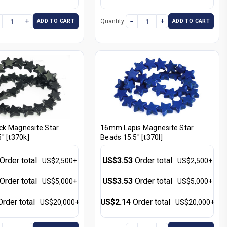
+
−
+
Quantity:
ADD TO CART
ADD TO CART
k Magnesite Star
16mm Lapis Magnesite Star
" [t370k]
Beads 15.5" [t370l]
Order total
US$3.53
Order total
US$2,500+
US$2,500+
Order total
US$3.53
Order total
US$5,000+
US$5,000+
Order total
US$2.14
Order total
US$20,000+
US$20,000+