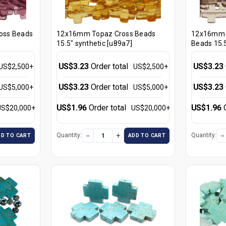
oss Beads
12x16mm Topaz Cross Beads
12x16mm 
15.5" synthetic [u89a7]
Beads 15.5
US$3.23
Order total
US$3.23
US$2,500+
US$2,500+
US$3.23
Order total
US$3.23
US$5,000+
US$5,000+
US$1.96
Order total
US$1.96
US$20,000+
US$20,000+
−
+
−
Quantity:
Quantity:
DD TO CART
ADD TO CART