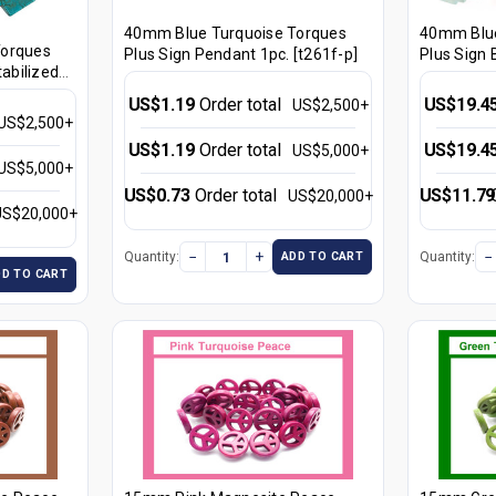
40mm Blue Turquoise Torques
40mm Blue
Torques
Plus Sign Pendant 1pc. [t261f-p]
Plus Sign 
tabilized
[t261f]
US$1.19
Order total
US$19.4
US$2,500+
US$2,500+
US$1.19
Order total
US$19.4
US$5,000+
US$5,000+
US$0.73
Order total
US$11.79
US$20,000+
US$20,000+
−
+
−
Quantity:
Quantity:
ADD TO CART
DD TO CART