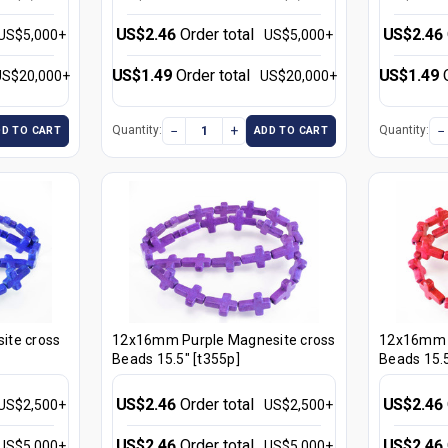
US$2.46
Order total
US$2.46
US$5,000+
US$5,000+
US$1.49
Order total
US$1.49
US$20,000+
US$20,000+
−
+
−
Quantity:
Quantity:
DD TO CART
ADD TO CART
ite cross
12x16mm Purple Magnesite cross
12x16mm R
Beads 15.5" [t355p]
Beads 15.5
US$2.46
Order total
US$2.46
US$2,500+
US$2,500+
US$2.46
Order total
US$2.46
US$5,000+
US$5,000+