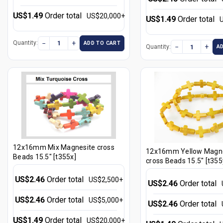
US$1.49
Order total
US$20,000+
US$1.49
Order total
−
+
Quantity:
ADD TO CART
−
+
Quantity:
A
12x16mm Mix Magnesite cross
12x16mm Yellow Magne
Beads 15.5" [t355x]
cross Beads 15.5" [t355
US$2.46
Order total
US$2,500+
US$2.46
Order total
US$2.46
Order total
US$5,000+
US$2.46
Order total
US$1.49
Order total
US$20,000+