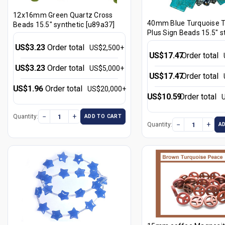
12x16mm Green Quartz Cross
40mm Blue Turquoise 
Beads 15.5" synthetic [u89a37]
Plus Sign Beads 15.5" s
[t261fb]
US$3.23
Order total
US$2,500+
US$17.47
Order total
US$3.23
Order total
US$5,000+
US$17.47
Order total
US$1.96
Order total
US$20,000+
US$10.59
Order total
−
+
Quantity:
ADD TO CART
−
+
Quantity:
A