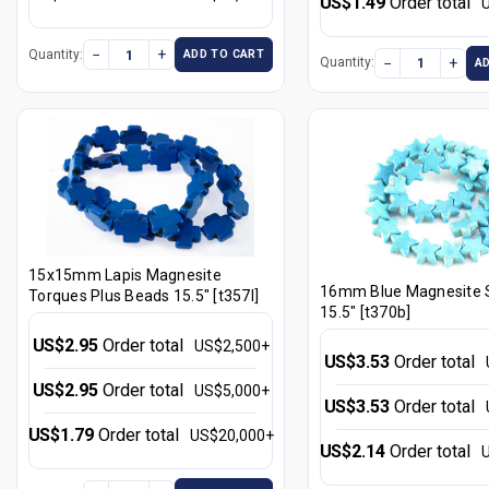
US$1.49
Order total
−
+
Quantity:
ADD TO CART
−
+
Quantity:
A
15x15mm Lapis Magnesite
16mm Blue Magnesite 
Torques Plus Beads 15.5" [t357l]
15.5" [t370b]
US$2.95
Order total
US$2,500+
US$3.53
Order total
US$2.95
Order total
US$5,000+
US$3.53
Order total
US$1.79
Order total
US$20,000+
US$2.14
Order total