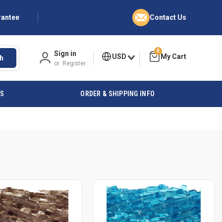
rantee
Contact Us
0
Sign in
USD
h
or
Register
ES
ORDER & SHIPPING INFO