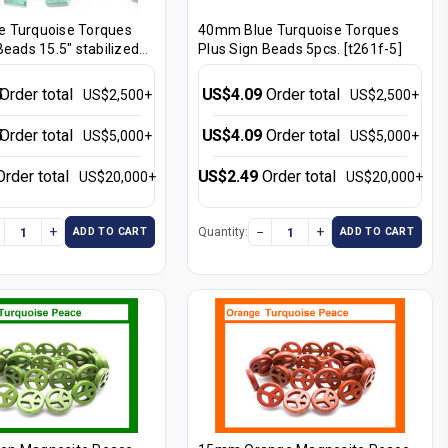
 Turquoise Torques
40mm Blue Turquoise Torques
Beads 15.5" stabilized
Plus Sign Beads 5pcs. [t261f-5]
5
Order total
US$4.09
Order total
US$2,500+
US$2,500+
5
Order total
US$4.09
Order total
US$5,000+
US$5,000+
Order total
US$2.49
Order total
US$20,000+
US$20,000+
+
−
+
Quantity:
ADD TO CART
ADD TO CART