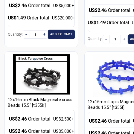
US$2.46
Order total
US$5,000+
US$2.46
Order total
US$1.49
Order total
US$20,000+
US$1.49
Order total
−
+
Quantity:
ADD TO CART
−
+
Quantity:
A
12x16mm Black Magnesite cross
12x16mm Lapis Magnes
Beads 15.5" [t355k]
Beads 15.5" [t355l]
US$2.46
Order total
US$2,500+
US$2.46
Order total
US$2.46
Order total
US$5,000+
US$2.46
Order total