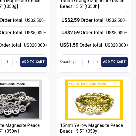
en Magnesite Peace
15mm Orange Magnesite Peace
" [t350g]
Beads 15.5" [t350h]
Order total
US$2.59
Order total
US$2,500+
US$2,500+
Order total
US$2.59
Order total
US$5,000+
US$5,000+
Order total
US$1.59
Order total
US$20,000+
US$20,000+
+
−
+
Quantity:
ADD TO CART
ADD TO CART
te Magnesite Peace
15mm Yellow Magnesite Peace
" [t350w]
Beads 15.5" [t350y]