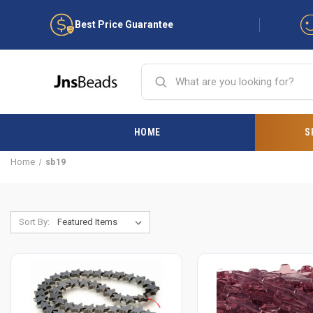
Best Price Guarantee
HOME
S
Home
sb19
Sort By: