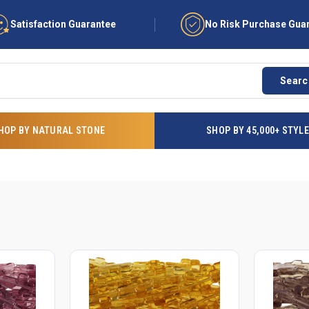
Satisfaction Guarantee
No Risk Purchase Gua
Searc
HOP BY NATURAL STONE
SHOP BY 45,000+ STYL