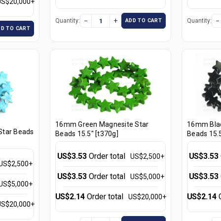
US$20,000+
−
+
−
Quantity:
Quantity:
ADD TO CART
DD TO CART
16mm Green Magnesite Star
16mm Blac
Star Beads
Beads 15.5" [t370g]
Beads 15.5
US$3.53
Order total
US$3.53
US$2,500+
US$2,500+
US$3.53
Order total
US$3.53
US$5,000+
US$5,000+
US$2.14
Order total
US$2.14
US$20,000+
US$20,000+