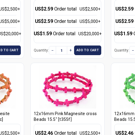
US$2.59
Order total
US$2.59
US$2,500+
US$2,500+
US$2.59
Order total
US$2.59
US$5,000+
US$5,000+
US$1.59
Order total
US$1.59
US$20,000+
US$20,000+
−
+
−
Quantity:
Quantity:
DD TO CART
ADD TO CART
esite
12x16mm Pink Magnesite cross
12x16mm G
c]
Beads 15.5" [t355f]
Beads 15.5
US$2.46
Order total
US$2.46
US$2,500+
US$2,500+