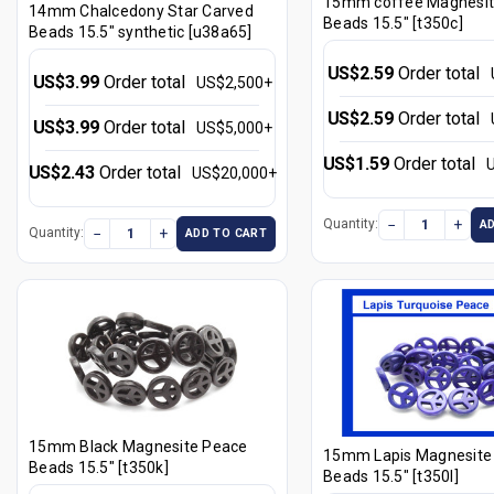
15mm coffee Magnesit
14mm Chalcedony Star Carved
Beads 15.5" [t350c]
Beads 15.5" synthetic [u38a65]
US$2.59
Order total
US$3.99
Order total
US$2,500+
US$2.59
Order total
US$3.99
Order total
US$5,000+
US$1.59
Order total
US$2.43
Order total
US$20,000+
−
+
Quantity:
A
−
+
Quantity:
ADD TO CART
15mm Black Magnesite Peace
15mm Lapis Magnesite
Beads 15.5" [t350k]
Beads 15.5" [t350l]