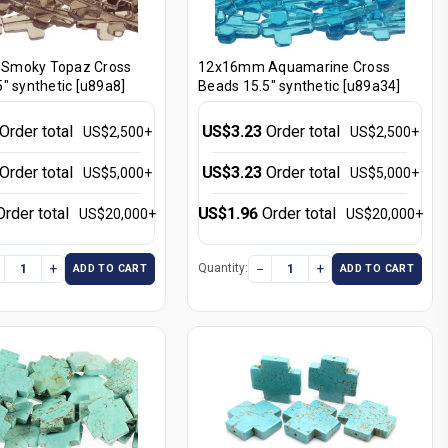
Smoky Topaz Cross
12x16mm Aquamarine Cross
" synthetic [u89a8]
Beads 15.5" synthetic [u89a34]
Order total
US$3.23
Order total
US$2,500+
US$2,500+
Order total
US$3.23
Order total
US$5,000+
US$5,000+
Order total
US$1.96
Order total
US$20,000+
US$20,000+
+
−
+
Quantity:
ADD TO CART
ADD TO CART