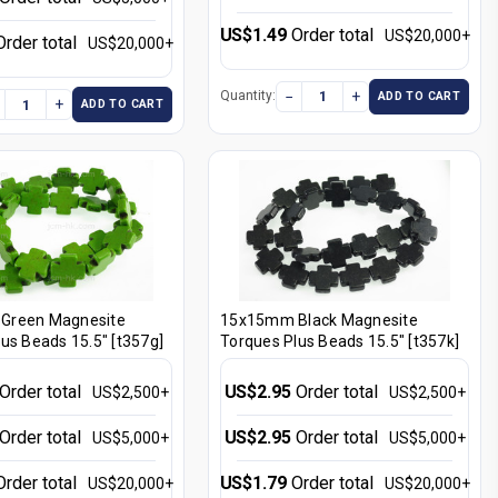
US$1.49
Order total
US$20,000+
Order total
US$20,000+
−
+
Quantity:
ADD TO CART
+
ADD TO CART
Green Magnesite
15x15mm Black Magnesite
us Beads 15.5" [t357g]
Torques Plus Beads 15.5" [t357k]
Order total
US$2.95
Order total
US$2,500+
US$2,500+
Order total
US$2.95
Order total
US$5,000+
US$5,000+
Order total
US$1.79
Order total
US$20,000+
US$20,000+