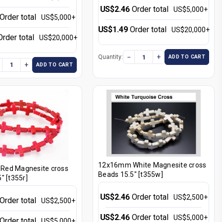
US$2.46
Order total
US$5,000+
Order total
US$5,000+
US$1.49
Order total
US$20,000+
Order total
US$20,000+
−
+
Quantity:
ADD TO CART
+
ADD TO CART
12x16mm White Magnesite cross
ed Magnesite cross
Beads 15.5" [t355w]
" [t355r]
US$2.46
Order total
US$2,500+
Order total
US$2,500+
US$2.46
Order total
US$5,000+
Order total
US$5,000+