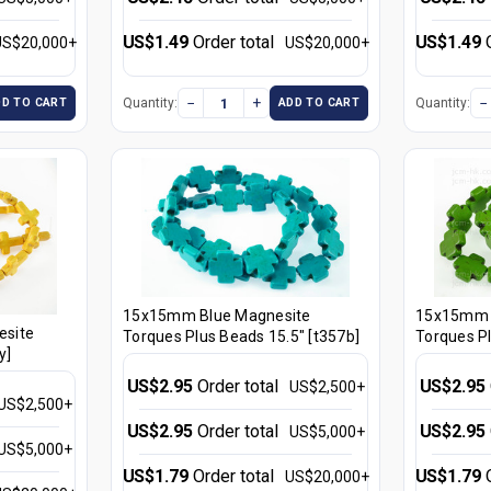
US$1.49
Order total
US$1.49
US$20,000+
US$20,000+
−
+
−
Quantity:
Quantity:
DD TO CART
ADD TO CART
15x15mm Blue Magnesite
15x15mm 
site
Torques Plus Beads 15.5" [t357b]
Torques Pl
y]
US$2.95
Order total
US$2.95
US$2,500+
US$2,500+
US$2.95
Order total
US$2.95
US$5,000+
US$5,000+
US$1.79
Order total
US$1.79
US$20,000+