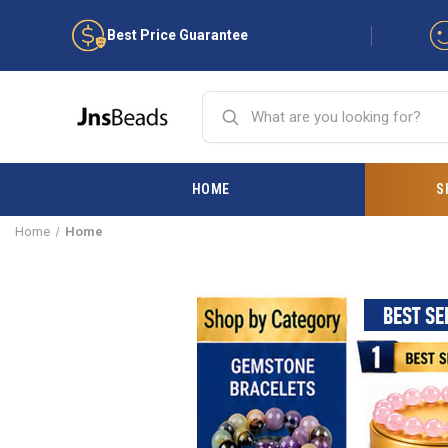
Best Price Guarantee
HOME
S
Home
Home