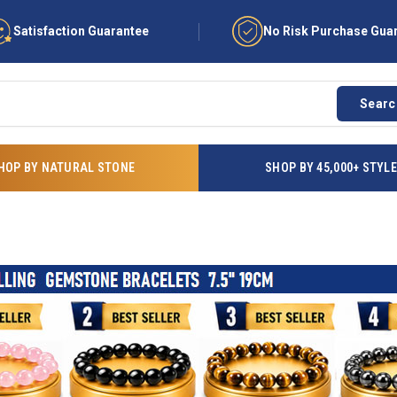
Satisfaction Guarantee
No Risk Purchase Gua
Searc
HOP BY NATURAL STONE
SHOP BY 45,000+ STYL