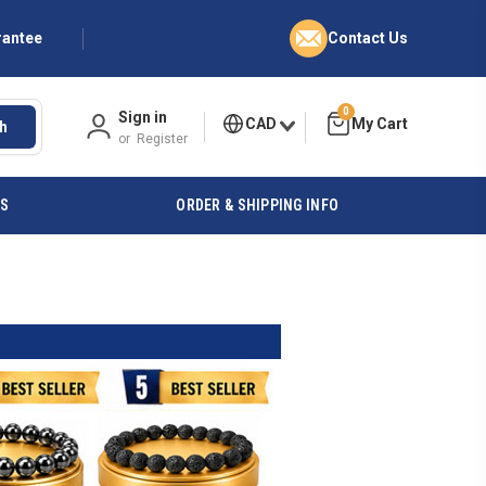
rantee
Contact Us
0
Sign in
CAD
h
or
Register
ES
ORDER & SHIPPING INFO