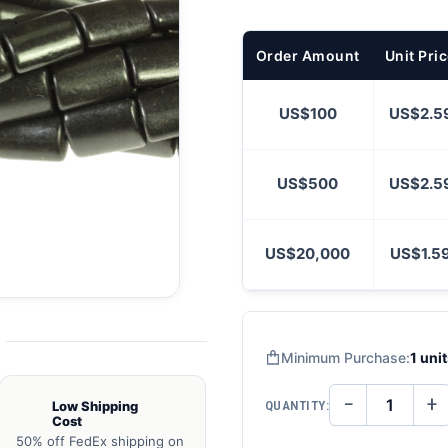
Order Amount
Unit Pri
US$100
US$2.5
US$500
US$2.5
US$20,000
US$1.5
Minimum Purchase:
1 uni
−
+
QUANTITY:
Low Shipping
DECREASE
IN
Cost
QUANTITY
QU
OF
O
50% off FedEx shipping on