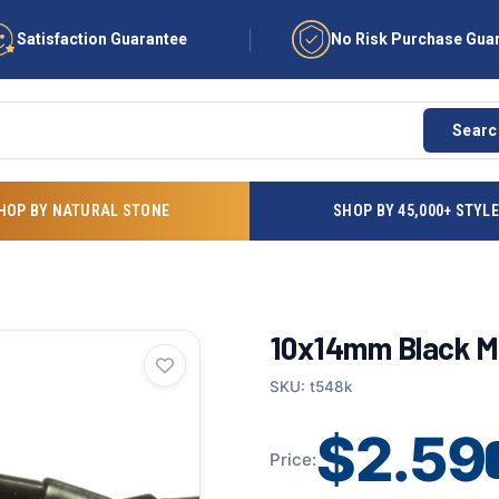
Satisfaction Guarantee
No Risk Purchase Gua
Searc
HOP BY NATURAL STONE
SHOP BY 45,000+ STYL
10x14mm Black Ma
SKU: t548k
$2.59
Price: