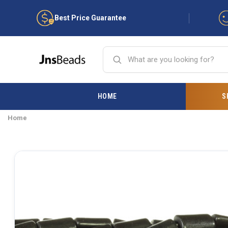
Best Price Guarantee
HOME
S
Home