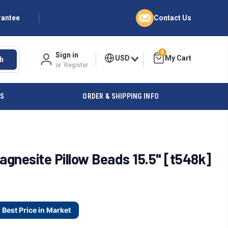
rantee
Contact Us
0
Sign in
USD
h
or
Register
ES
ORDER & SHIPPING INFO
gnesite Pillow Beads 15.5" [t548k]
Best Price in Market