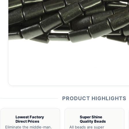
PRODUCT HIGHLIGHTS
Lowest Factory
Super Shine
Direct Prices
Quality Beads
Eliminate the middle-man.
All beads are super