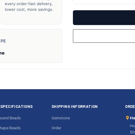
UNDEFINED
UN
every order-fast delivery,
lower cost, more savings.
YPE
ne
SPECIFICATIONS
SHIPPING INFORMATION
ORDE
ound Beads
Gemstone
He
Ho
hape Beads
Order
50