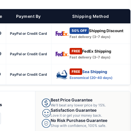
ce
Payment By
Shipping Method
Shipping Discount
50% OFF
9
PayPal or Credit Card
Fast delivery (3–7 days)
FedEx Shipping
FREE
9
PayPal or Credit Card
Fast delivery (3–7 days)
Sea Shipping
FREE
9
PayPal or Credit Card
Economical (20–40 days)
Best Price Guarantee
ts
We'll beat any lower price by 15%.
Satisfaction Guarantee
Love it or get your money back.
CREASE
No Risk Purchase Guarantee
ANTITY
Shop with confidence, 100% safe.
F