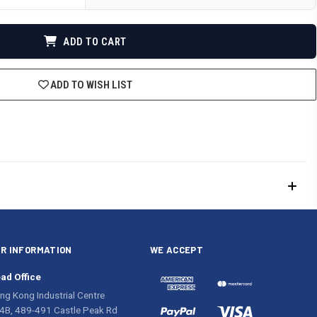
DEFINED
ADD TO CART
ADD TO WISH LIST
R INFORMATION
WE ACCEPT
ad Office
ng Kong Industrial Centre
4B, 489-491 Castle Peak Rd