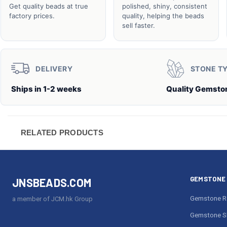
Get quality beads at true
polished, shiny, consistent
factory prices.
quality, helping the beads
sell faster.
DELIVERY
STONE T
Ships in 1-2 weeks
Quality Gemsto
RELATED PRODUCTS
GEMSTONE 
JNSBEADS.COM
Gemstone R
a member of JCM.hk Group
Gemstone S