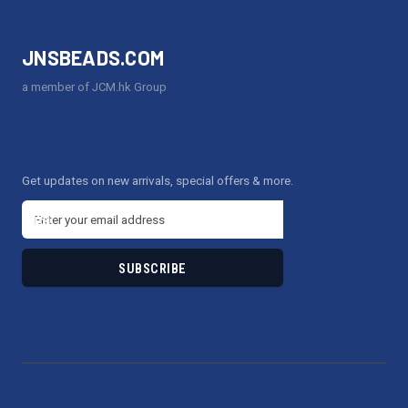
JNSBEADS.COM
a member of JCM.hk Group
Get updates on new arrivals, special offers & more.
E
m
a
i
l
A
d
d
r
e
s