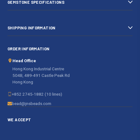
GEMSTONE SPECIFICATIONS
s
SHIPPING INFORMATION
ORDER INFORMATION
Head Office
Hong Kong Industrial Centre
504B, 489-491 Castle Peak Rd
Hong Kong
+852 2745-1882 (10 lines)
bead@jnsbeads.com
WE ACCEPT