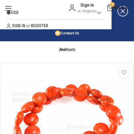
Sign in
0
Best Price Guarantee
or
Register
USD
Satisfaction Guarantee
Search
No Risk Purchase Guarantee
SIGN IN
or
REGISTER
Contact Us
HOME
SHOP BY NATURAL STONE
SHOP BY 45,000+ STYLES
ORDER & SHIPPING INFO