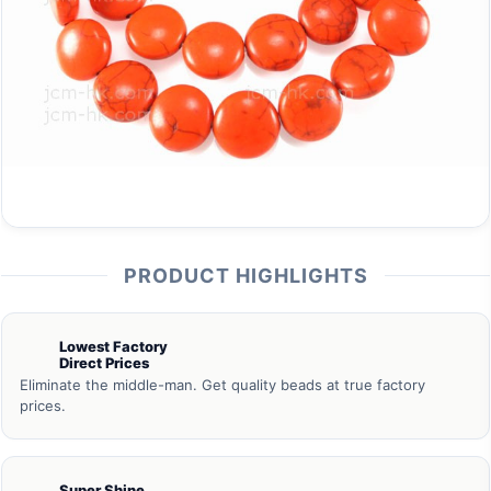
PRODUCT HIGHLIGHTS
Lowest Factory
Direct Prices
Eliminate the middle-man. Get quality beads at true factory
prices.
Super Shine