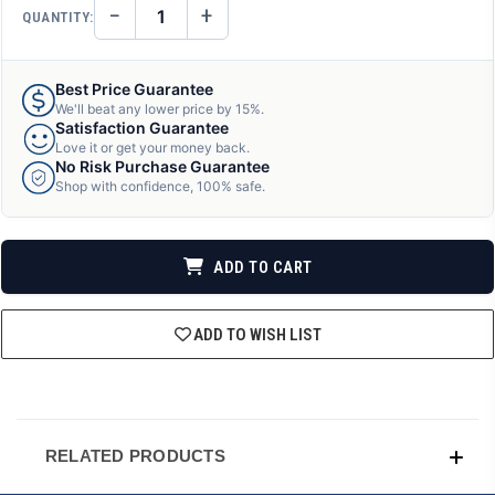
−
+
QUANTITY:
DECREASE
INCREASE
QUANTITY
QUANTITY
OF
OF
UNDEFINED
UNDEFINED
Best Price Guarantee
We'll beat any lower price by 15%.
Satisfaction Guarantee
Love it or get your money back.
No Risk Purchase Guarantee
Shop with confidence, 100% safe.
ADD TO CART
ADD TO WISH LIST
RELATED PRODUCTS