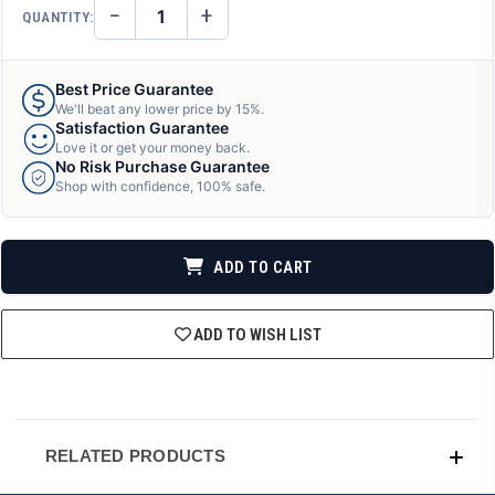
−
+
QUANTITY:
DECREASE
INCREASE
QUANTITY
QUANTITY
OF
OF
UNDEFINED
UNDEFINED
Best Price Guarantee
We'll beat any lower price by 15%.
Satisfaction Guarantee
Love it or get your money back.
No Risk Purchase Guarantee
Shop with confidence, 100% safe.
ADD TO CART
ADD TO WISH LIST
RELATED PRODUCTS