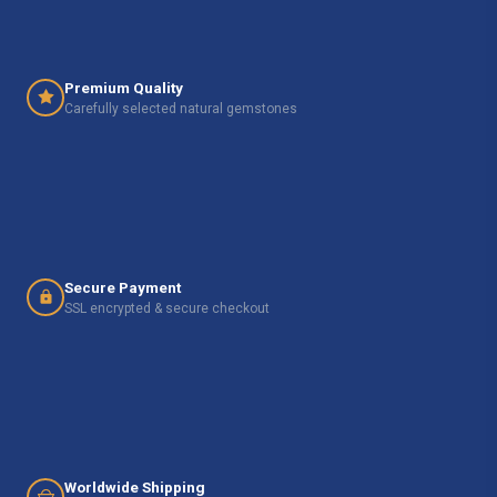
Premium Quality
Carefully selected natural gemstones
Secure Payment
SSL encrypted & secure checkout
Worldwide Shipping