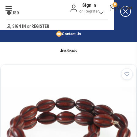
Sign in
0
Best Price Guarantee
or
Register
USD
Satisfaction Guarantee
Search
No Risk Purchase Guarantee
SIGN IN
or
REGISTER
Contact Us
HOME
SHOP BY NATURAL STONE
SHOP BY 45,000+ STYLES
ORDER & SHIPPING INFO