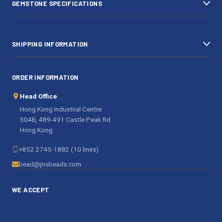
GEMSTONE SPECIFICATIONS
s
SHIPPING INFORMATION
ORDER INFORMATION
Head Office
Hong Kong Industrial Centre
504B, 489-491 Castle Peak Rd
Hong Kong
+852 2745-1882 (10 lines)
bead@jnsbeads.com
WE ACCEPT