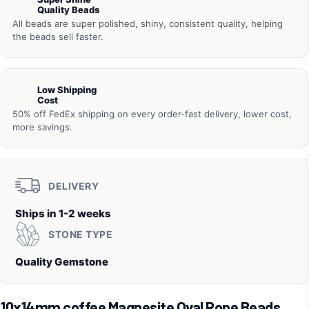
Quality Beads
All beads are super polished, shiny, consistent quality, helping
the beads sell faster.
Low Shipping
Cost
50% off FedEx shipping on every order-fast delivery, lower cost,
more savings.
DELIVERY
Ships in 1-2 weeks
STONE TYPE
Quality Gemstone
10x14mm coffee Magnesite Oval Rope Beads