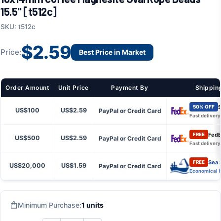
15.5" [t512c]
SKU: t512c
$2.59
Price:
Best Price in Market
Order Amount
Unit Price
Payment By
Shippin
S
50% OFF
US$100
US$2.59
PayPal or Credit Card
Fast delivery
FedE
FREE
US$500
US$2.59
PayPal or Credit Card
Fast delivery
Sea 
FREE
US$20,000
US$1.59
PayPal or Credit Card
Economical 
Minimum Purchase:
1 units