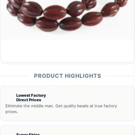
PRODUCT HIGHLIGHTS
Lowest Factory
Direct Prices
Eliminate the middle-man. Get quality beads at true factory
prices.
Super Shine