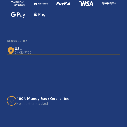
SECURED BY
SSL
ENCRYPTED
100% Money Back Guarantee
No questions asked