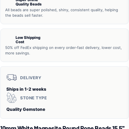
Quality Beads
All beads are super polished, shiny, consistent quality, helping
the beads sell faster.
Low Shipping
Cost
50% off FedEx shipping on every order-fast delivery, lower cost,
more savings.
DELIVERY
Ships in 1-2 weeks
STONE TYPE
Quality Gemstone
10mm White Magnesite Round Rope Beads 15.5"