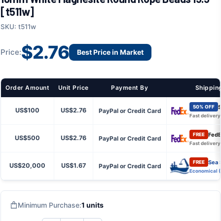
[t511w]
SKU: t511w
$2.76
Price:
Best Price in Market
Order Amount
Unit Price
Payment By
Shippin
S
50% OFF
US$100
US$2.76
PayPal or Credit Card
Fast delivery
FedE
FREE
US$500
US$2.76
PayPal or Credit Card
Fast delivery
Sea 
FREE
US$20,000
US$1.67
PayPal or Credit Card
Economical 
Minimum Purchase:
1 units