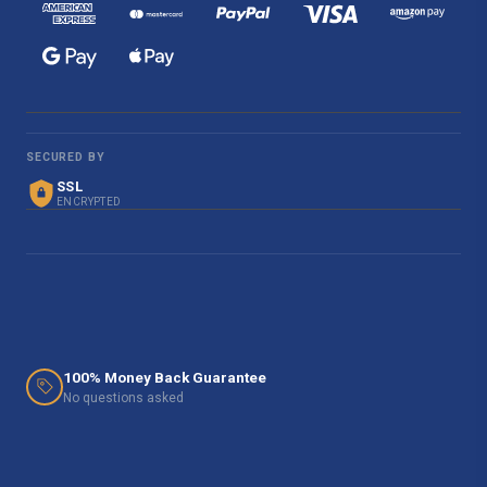
SECURED BY
SSL
ENCRYPTED
100% Money Back Guarantee
No questions asked