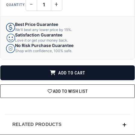
−
+
QUANTITY:
DECREASE
INCREASE
QUANTITY
QUANTITY
OF
OF
UNDEFINED
UNDEFINED
Best Price Guarantee
We'll beat any lower price by 15%.
Satisfaction Guarantee
Love it or get your money back.
No Risk Purchase Guarantee
Shop with confidence, 100% safe.
ADD TO CART
ADD TO WISH LIST
RELATED PRODUCTS