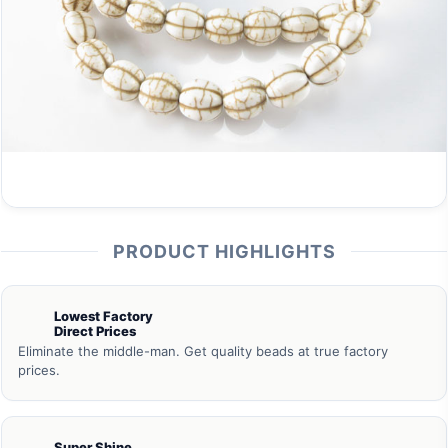
PRODUCT HIGHLIGHTS
Lowest Factory
Direct Prices
Eliminate the middle-man. Get quality beads at true factory
prices.
Super Shine