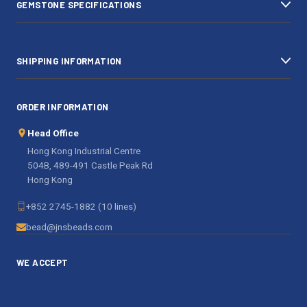
GEMSTONE SPECIFICATIONS
s
SHIPPING INFORMATION
ORDER INFORMATION
Head Office
Hong Kong Industrial Centre
504B, 489-491 Castle Peak Rd
Hong Kong
+852 2745-1882 (10 lines)
bead@jnsbeads.com
WE ACCEPT