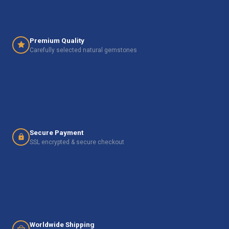
Premium Quality
Carefully selected natural gemstones
Secure Payment
SSL encrypted & secure checkout
Worldwide Shipping