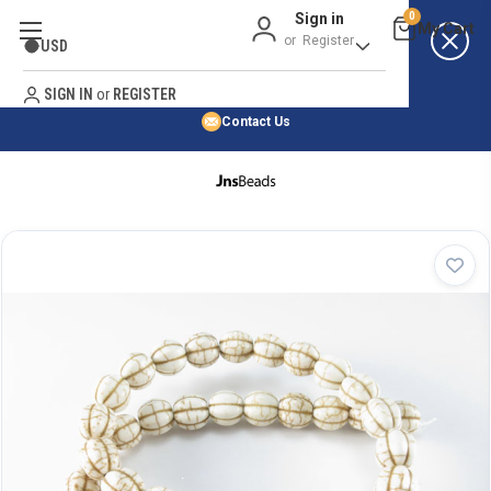
Sign in
0
Best Price Guarantee
or
Register
USD
Satisfaction Guarantee
Search
No Risk Purchase Guarantee
SIGN IN
or
REGISTER
Contact Us
HOME
SHOP BY NATURAL STONE
SHOP BY 45,000+ STYLES
ORDER & SHIPPING INFO