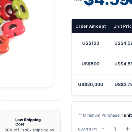
Order Amount
Unit Pri
US$100
US$4.5
US$500
US$4.5
US$20,000
US$2.7
Minimum Purchase:
1 uni
Low Shipping
Cost
−
+
QUANTITY:
50% off FedEx shipping on
DECREASE
IN