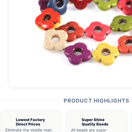
PRODUCT HIGHLIGHTS
Lowest Factory
Super Shine
Direct Prices
Quality Beads
Eliminate the middle-man.
All beads are super