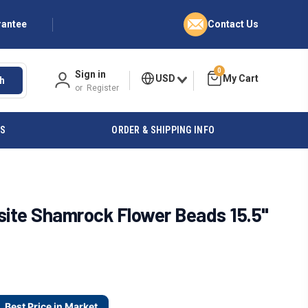
rantee
Contact Us
0
Sign in
USD
h
or
Register
ES
ORDER & SHIPPING INFO
ite Shamrock Flower Beads 15.5"
Best Price in Market