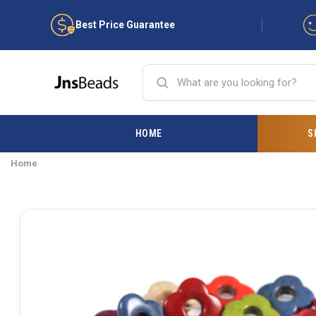
Best Price Guarantee
HOME
S
Home