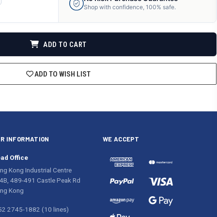
ANTITY
Shop with confidence, 100% safe.
F
DEFINED
ADD TO CART
ADD TO WISH LIST
R INFORMATION
WE ACCEPT
ad Office
ng Kong Industrial Centre
4B, 489-491 Castle Peak Rd
ng Kong
52 2745-1882 (10 lines)