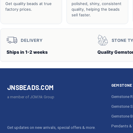
Get quality beads at true
polished, shiny, consistent
factory prices.
quality, helping the beads
sell faster.
DELIVERY
STONE T
Ships in 1-2 weeks
Quality Gemsto
GEMSTONE 
JNSBEADS.COM
Gemstone R
a member of JCM.hk Group
Gemstone S
Gemstone Br
Pendants & 
Get updates on new arrivals, special offers & more.