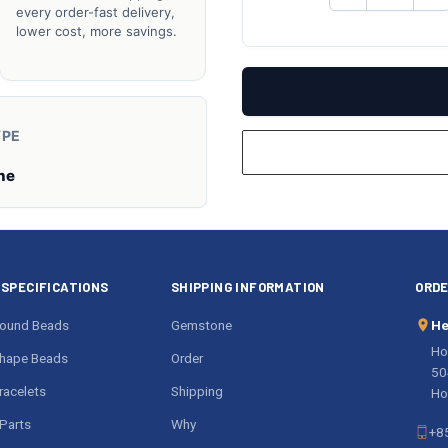
QUANTITY
QU
every order-fast delivery,
OF
O
lower cost, more savings.
UNDEFINED
UN
YPE
ne
SPECIFICATIONS
SHIPPING INFORMATION
ORDE
ound Beads
Gemstone
He
Ho
hape Beads
Order
50
acelets
Shipping
Ho
Parts
Why
+8