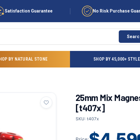
Satisfaction Guarantee
No Risk Purchase Gua
Searc
HOP BY NATURAL STONE
SHOP BY 45,000+ STYL
25mm Mix Magnes
[t407x]
SKU: t407x
$4.59
Price: