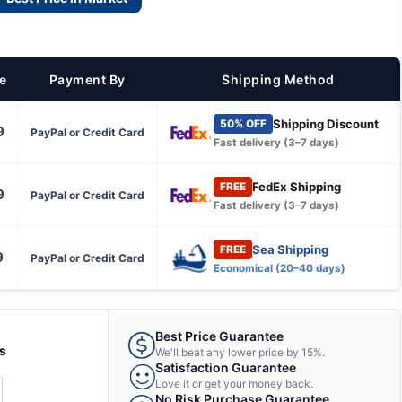
ce
Payment By
Shipping Method
Shipping Discount
50% OFF
9
PayPal or Credit Card
Fast delivery (3–7 days)
FedEx Shipping
FREE
9
PayPal or Credit Card
Fast delivery (3–7 days)
Sea Shipping
FREE
9
PayPal or Credit Card
Economical (20–40 days)
Best Price Guarantee
ts
We'll beat any lower price by 15%.
Satisfaction Guarantee
Love it or get your money back.
CREASE
No Risk Purchase Guarantee