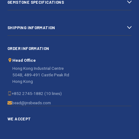
GEMSTONE SPECIFICATIONS
s
SHIPPING INFORMATION
ORDER INFORMATION
Head Office
Hong Kong Industrial Centre
504B, 489-491 Castle Peak Rd
Hong Kong
+852 2745-1882 (10 lines)
bead@jnsbeads.com
WE ACCEPT