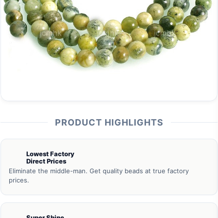
PRODUCT HIGHLIGHTS
Lowest Factory
Direct Prices
Eliminate the middle-man. Get quality beads at true factory
prices.
Super Shine