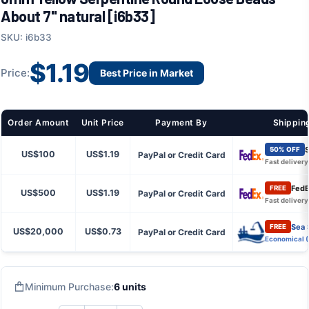
About 7" natural [i6b33]
SKU: i6b33
$1.19
Price:
Best Price in Market
Order Amount
Unit Price
Payment By
Shippin
S
50% OFF
US$100
US$1.19
PayPal or Credit Card
Fast delivery
FedE
FREE
US$500
US$1.19
PayPal or Credit Card
Fast delivery
Sea 
FREE
US$20,000
US$0.73
PayPal or Credit Card
Economical 
Minimum Purchase:
6 units