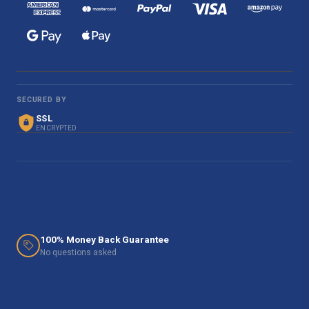
SECURED BY
SSL
ENCRYPTED
100% Money Back Guarantee
No questions asked