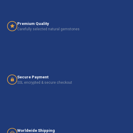
Premium Quality
Carefully selected natural gemstones
Secure Payment
SSL encrypted & secure checkout
Worldwide Shipping