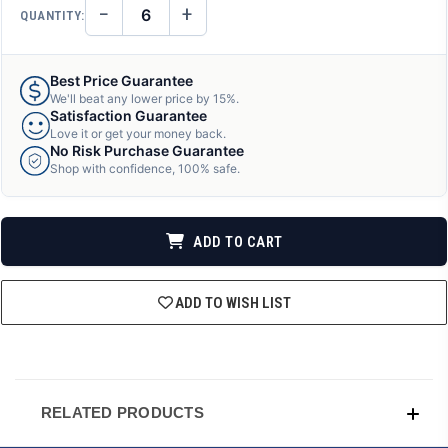
−
+
QUANTITY:
DECREASE
INCREASE
QUANTITY
QUANTITY
OF
OF
UNDEFINED
UNDEFINED
Best Price Guarantee
We'll beat any lower price by 15%.
Satisfaction Guarantee
Love it or get your money back.
No Risk Purchase Guarantee
Shop with confidence, 100% safe.
ADD TO CART
ADD TO WISH LIST
RELATED PRODUCTS