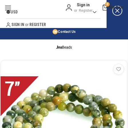
Sign in
0
Best Price Guarantee
or
Register
USD
Satisfaction Guarantee
Search
No Risk Purchase Guarantee
SIGN IN
or
REGISTER
Contact Us
HOME
SHOP BY NATURAL STONE
SHOP BY 45,000+ STYLES
ORDER & SHIPPING INFO