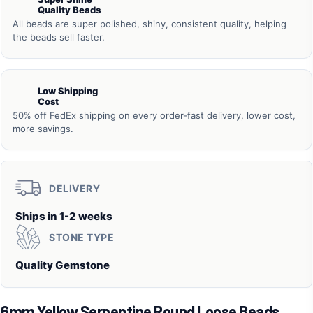
Quality Beads
All beads are super polished, shiny, consistent quality, helping
the beads sell faster.
Low Shipping
Cost
50% off FedEx shipping on every order-fast delivery, lower cost,
more savings.
DELIVERY
Ships in 1-2 weeks
STONE TYPE
Quality Gemstone
6mm Yellow Serpentine Round Loose Beads