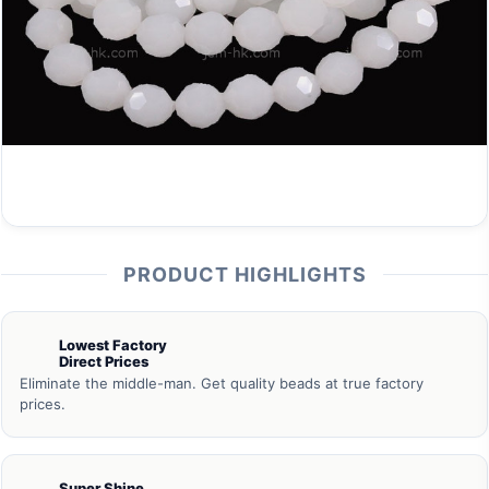
PRODUCT HIGHLIGHTS
Lowest Factory
Direct Prices
Eliminate the middle-man. Get quality beads at true factory
prices.
Super Shine