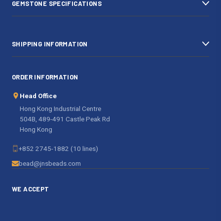
GEMSTONE SPECIFICATIONS
s
SHIPPING INFORMATION
ORDER INFORMATION
Head Office
Hong Kong Industrial Centre
504B, 489-491 Castle Peak Rd
Hong Kong
+852 2745-1882 (10 lines)
bead@jnsbeads.com
WE ACCEPT