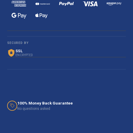
SECURED BY
SSL
ENCRYPTED
100% Money Back Guarantee
No questions asked