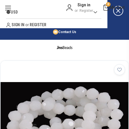
Sign in
0
Best Price Guarantee
or
Register
USD
Satisfaction Guarantee
Search
No Risk Purchase Guarantee
SIGN IN
or
REGISTER
Contact Us
HOME
SHOP BY NATURAL STONE
SHOP BY 45,000+ STYLES
ORDER & SHIPPING INFO