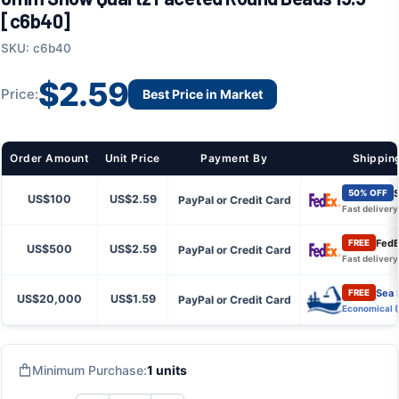
[c6b40]
SKU: c6b40
$2.59
Price:
Best Price in Market
Order Amount
Unit Price
Payment By
Shippin
S
50% OFF
US$100
US$2.59
PayPal or Credit Card
Fast delivery
FedE
FREE
US$500
US$2.59
PayPal or Credit Card
Fast delivery
Sea 
FREE
US$20,000
US$1.59
PayPal or Credit Card
Economical 
Minimum Purchase:
1 units