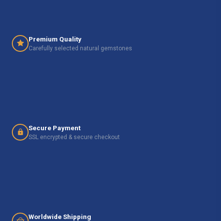
Premium Quality
Carefully selected natural gemstones
Secure Payment
SSL encrypted & secure checkout
Worldwide Shipping