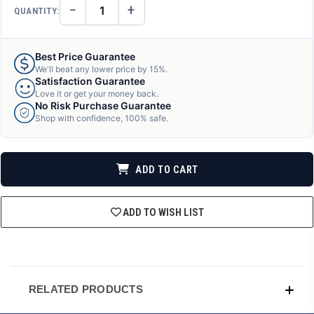
−
+
QUANTITY:
DECREASE
INCREASE
QUANTITY
QUANTITY
OF
OF
UNDEFINED
UNDEFINED
Best Price Guarantee
We'll beat any lower price by 15%.
Satisfaction Guarantee
Love it or get your money back.
No Risk Purchase Guarantee
Shop with confidence, 100% safe.
ADD TO CART
ADD TO WISH LIST
RELATED PRODUCTS