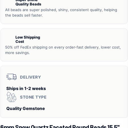
Quality Beads
All beads are super polished, shiny, consistent quality, helping
the beads sell faster.
Low Shipping
Cost
50% off FedEx shipping on every order-fast delivery, lower cost,
more savings.
DELIVERY
Ships in 1-2 weeks
STONE TYPE
Quality Gemstone
6mm Snow Quartz Faceted Round Beads 15.5"