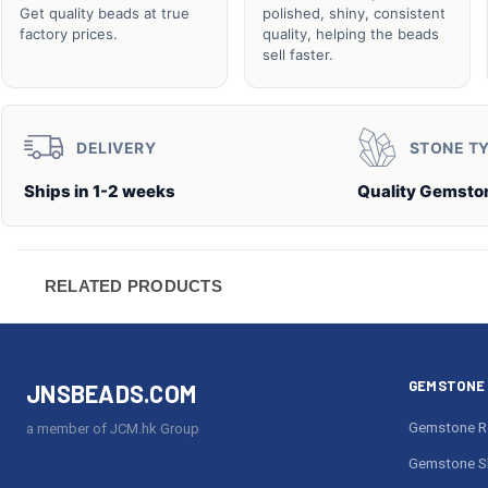
Get quality beads at true
polished, shiny, consistent
factory prices.
quality, helping the beads
sell faster.
DELIVERY
STONE T
Ships in 1-2 weeks
Quality Gemsto
RELATED PRODUCTS
GEMSTONE 
JNSBEADS.COM
Gemstone R
a member of JCM.hk Group
Gemstone S