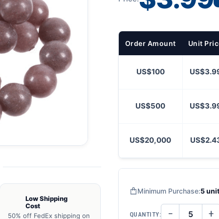
Order Amount
Unit Pri
US$100
US$3.9
US$500
US$3.9
US$20,000
US$2.4
Minimum Purchase:
5 uni
Low Shipping
Cost
−
+
QUANTITY:
50% off FedEx shipping on
DECREASE
IN