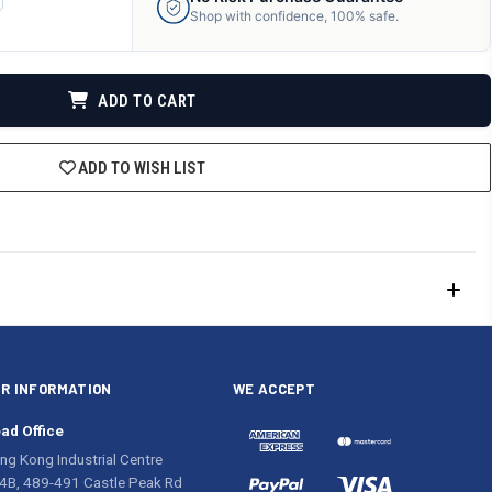
ANTITY
Shop with confidence, 100% safe.
F
DEFINED
ADD TO CART
ADD TO WISH LIST
R INFORMATION
WE ACCEPT
ad Office
ng Kong Industrial Centre
4B, 489-491 Castle Peak Rd