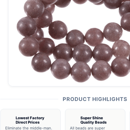
PRODUCT HIGHLIGHTS
Lowest Factory
Super Shine
Direct Prices
Quality Beads
Eliminate the middle-man.
All beads are super