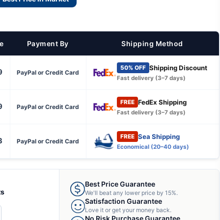
ce
Payment By
Shipping Method
Shipping Discount
50% OFF
9
PayPal or Credit Card
Fast delivery (3–7 days)
FedEx Shipping
FREE
9
PayPal or Credit Card
Fast delivery (3–7 days)
Sea Shipping
FREE
3
PayPal or Credit Card
Economical (20–40 days)
Best Price Guarantee
ts
We'll beat any lower price by 15%.
Satisfaction Guarantee
Love it or get your money back.
CREASE
No Risk Purchase Guarantee