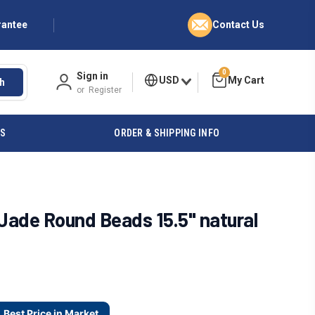
rantee
Contact Us
0
Sign in
USD
h
or
Register
ES
ORDER & SHIPPING INFO
ade Round Beads 15.5" natural
Best Price in Market