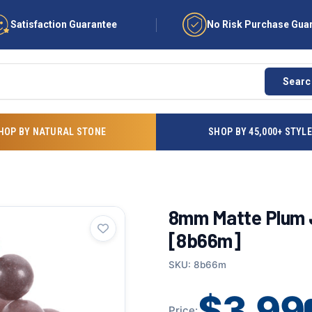
Satisfaction Guarantee
No Risk Purchase Gua
Searc
HOP BY NATURAL STONE
SHOP BY 45,000+ STYL
8mm Matte Plum J
[8b66m]
SKU: 8b66m
$3.99
Price: