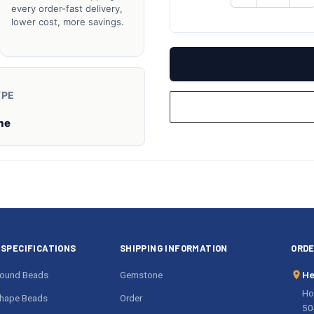
QUANTITY
QU
every order-fast delivery,
OF
O
lower cost, more savings.
UNDEFINED
UN
YPE
ne
SPECIFICATIONS
SHIPPING INFORMATION
ORDE
ound Beads
Gemstone
He
Ho
hape Beads
Order
50