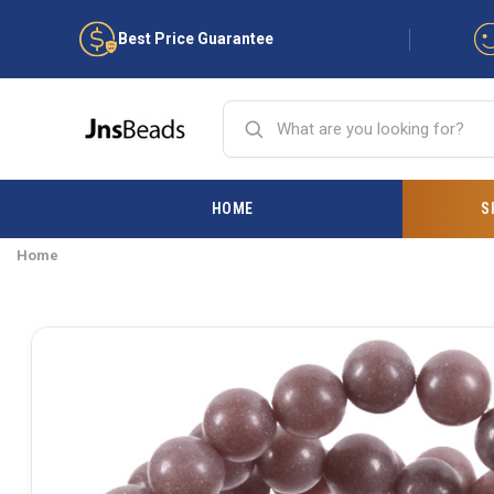
Best Price Guarantee
HOME
S
Home