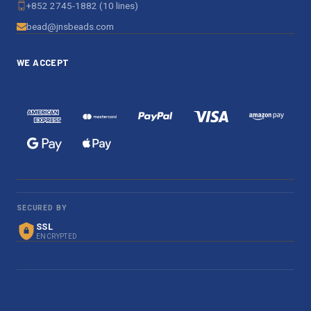
+852 2745-1882 (10 lines)
bead@jnsbeads.com
WE ACCEPT
SECURED BY
SSL
ENCRYPTED