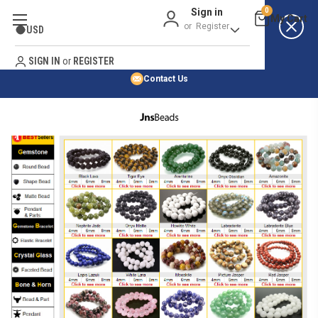
Sign in
0
Best Price Guarantee
or
Register
USD
Satisfaction Guarantee
Search
No Risk Purchase Guarantee
SIGN IN
or
REGISTER
Contact Us
HOME
SHOP BY NATURAL STONE
SHOP BY 45,000+ STYLES
ORDER & SHIPPING INFO