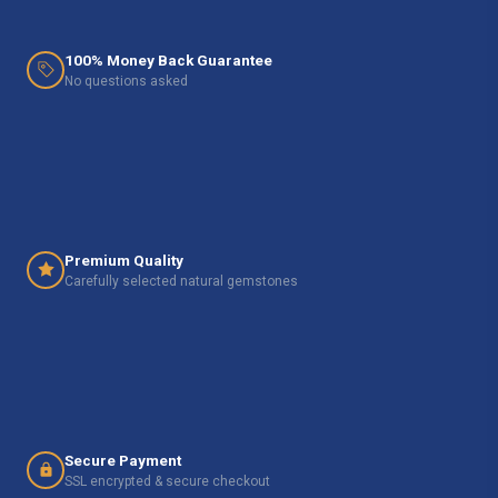
100% Money Back Guarantee
No questions asked
Premium Quality
Carefully selected natural gemstones
Secure Payment
SSL encrypted & secure checkout