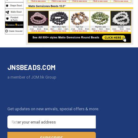
JNSBEADS.COM
a member of JCM.hk Group
Get updates on new arrivals, special offers & more.
E
m
a
i