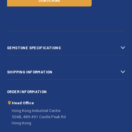
l
A
d
d
r
e
s
GEMSTONE SPECIFICATIONS
s
SHIPPING INFORMATION
ORDER INFORMATION
Head Office
Hong Kong Industrial Centre
504B, 489-491 Castle Peak Rd
Hong Kong