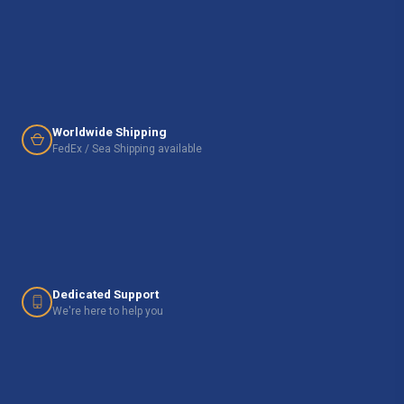
Worldwide Shipping
FedEx / Sea Shipping available
Dedicated Support
We're here to help you